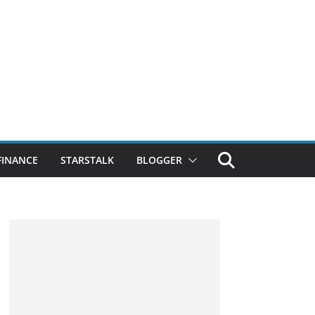
FINANCE
STARSTALK
BLOGGER