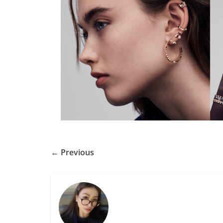
← Previous