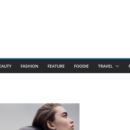
EAUTY
FASHION
FEATURE
FOODIE
TRAVEL