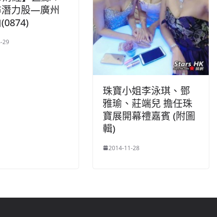
尋潛力股—廣州
0874)
-29
珠寶小姐李泳琪、鄧
雅瑜、莊端兒 擔任珠
寶展開幕禮嘉賓 (附圖
輯)
2014-11-28