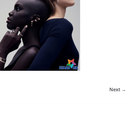
Next →