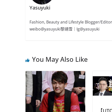
Yasuyuki
Fashion, Beauty and Lifestyle Blogger/
weibo@yasuyuki黎靖雪｜Ig@yasuyuki
You May Also Like
【UT