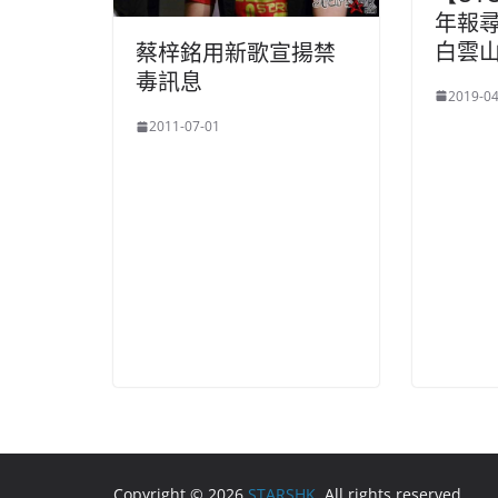
年報
白雲山(
蔡梓銘用新歌宣揚禁
毒訊息
2019-04
2011-07-01
Copyright © 2026
STARSHK
. All rights reserved.