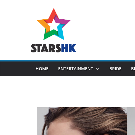
Skip
to
content
HOME
ENTERTAINMENT
BRIDE
B