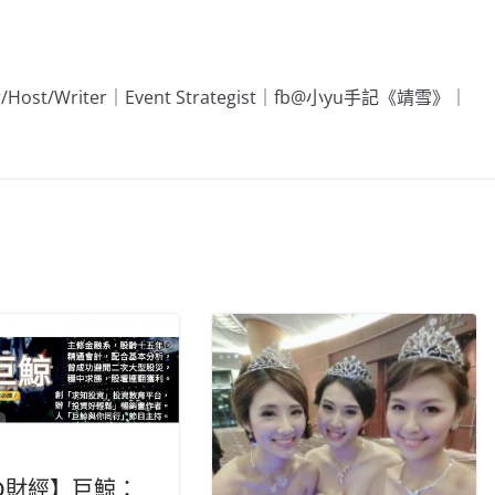
Editor/Host/Writer｜Event Strategist｜fb@小yu手記《靖雪》｜
O財經】巨鯨：