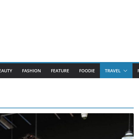
EAUTY
FASHION
FEATURE
FOODIE
TRAVEL