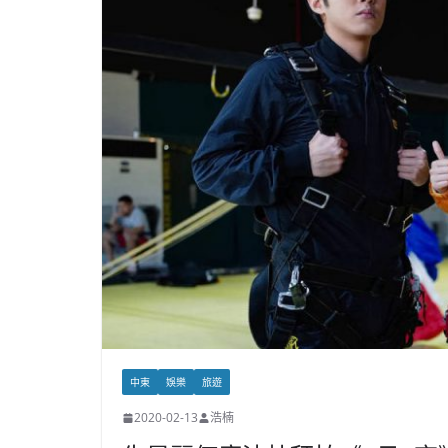
中東
娛樂
旅遊
2020-02-13
浩楠