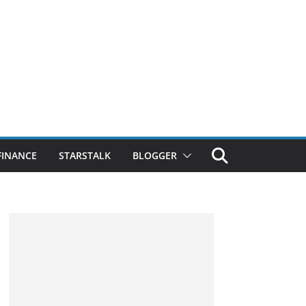
FINANCE
STARSTALK
BLOGGER