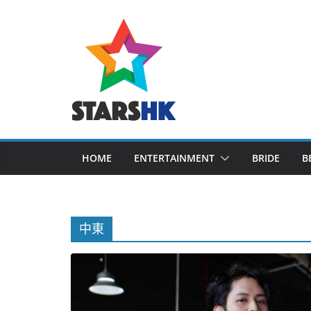
Skip
to
content
HOME
ENTERTAINMENT
BRIDE
B
中東