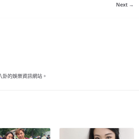
Next →
不談八卦的娛樂資訊網站。