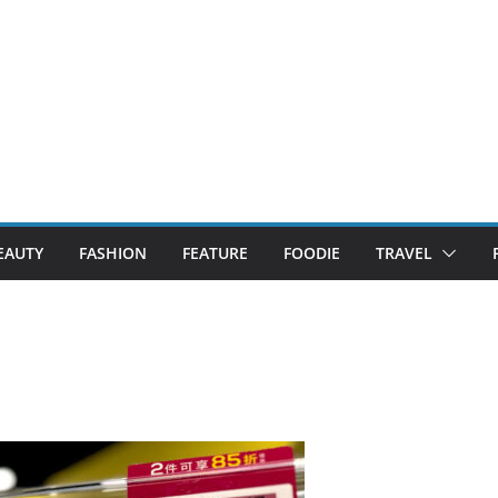
EAUTY
FASHION
FEATURE
FOODIE
TRAVEL