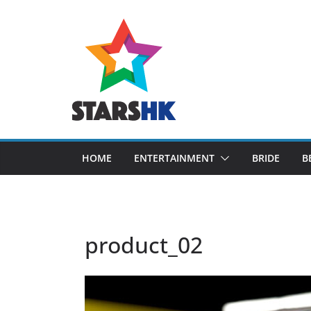
Skip
to
content
HOME
ENTERTAINMENT
BRIDE
B
product_02