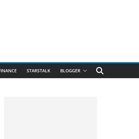
FINANCE
STARSTALK
BLOGGER