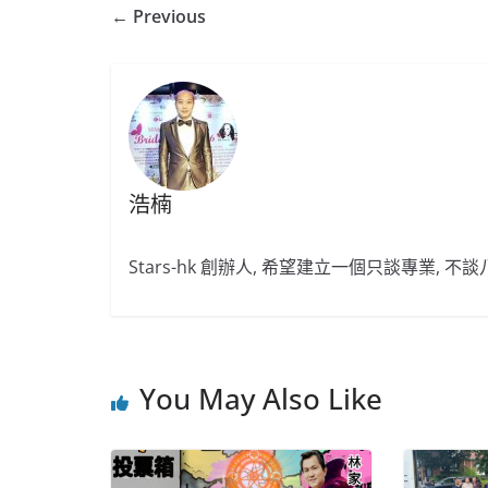
← Previous
浩楠
Stars-hk 創辦人, 希望建立一個只談專業, 
You May Also Like