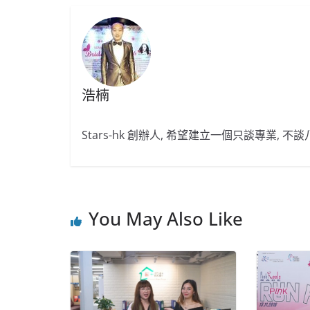
浩楠
Stars-hk 創辦人, 希望建立一個只談專業, 
You May Also Like