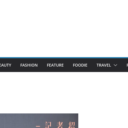
EAUTY
FASHION
FEATURE
FOODIE
TRAVEL