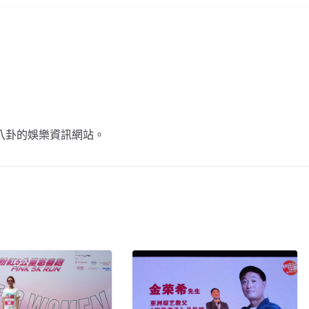
不談八卦的娛樂資訊網站。