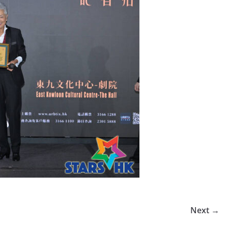
Next →