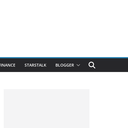
FINANCE
STARSTALK
BLOGGER