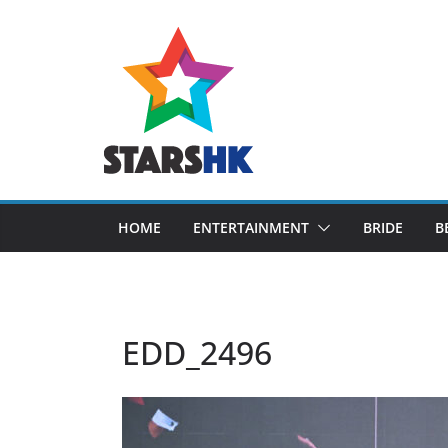
Skip
to
content
HOME
ENTERTAINMENT
BRIDE
B
EDD_2496