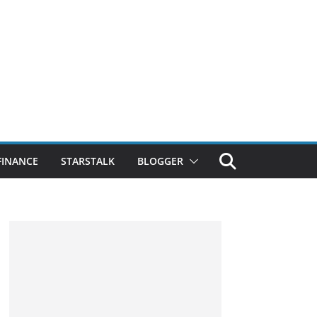
FINANCE
STARSTALK
BLOGGER