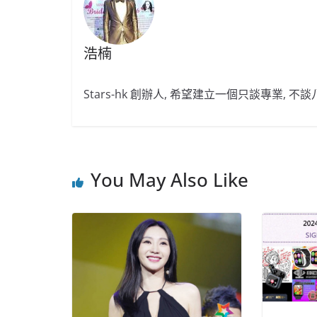
浩楠
Stars-hk 創辦人, 希望建立一個只談專業, 
You May Also Like