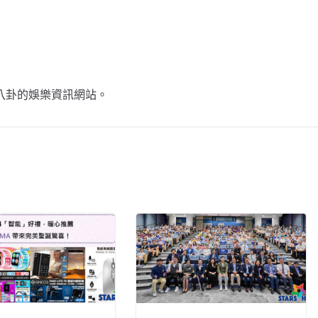
不談八卦的娛樂資訊網站。