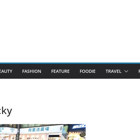
EAUTY
FASHION
FEATURE
FOODIE
TRAVEL
cky