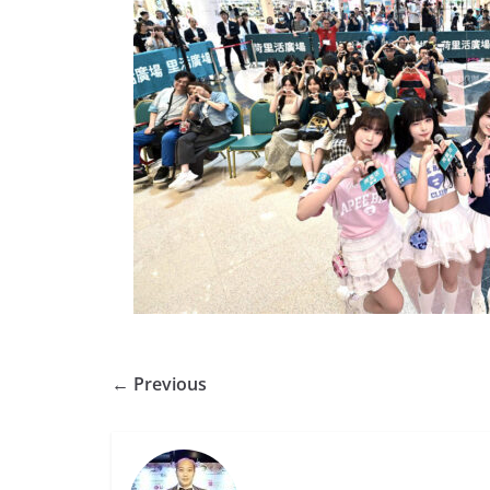
← Previous