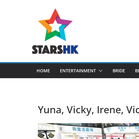
Skip
to
content
HOME
ENTERTAINMENT
BRIDE
B
Yuna, Vicky, Irene, Vi