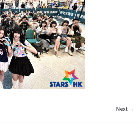
Next →