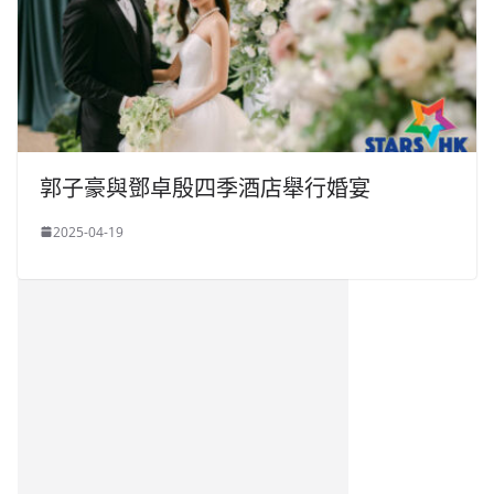
郭子豪與鄧卓殷四季酒店舉行婚宴
2025-04-19