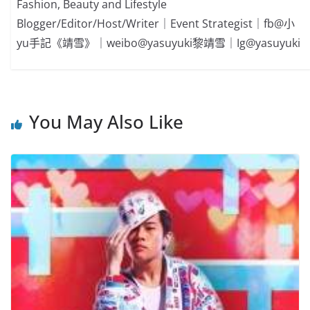
Fashion, Beauty and Lifestyle
Blogger/Editor/Host/Writer｜Event Strategist｜fb@小
yu手記《靖雪》｜weibo@yasuyuki黎靖雪｜Ig@yasuyuki
You May Also Like