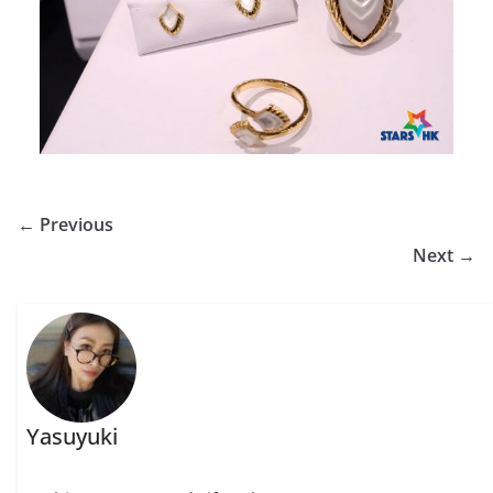
← Previous
Next →
Yasuyuki