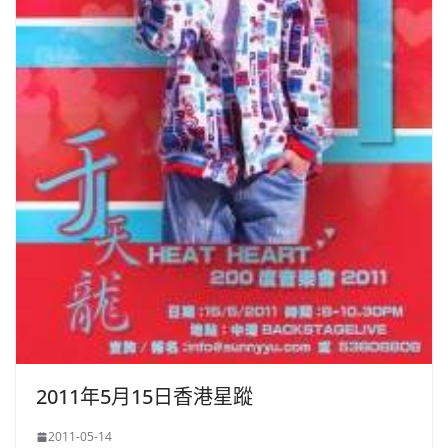
2011年5月15日香港星蹤
2011-05-14