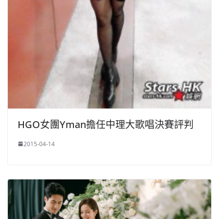
HGO女團Yman擔任中理大歌唱決賽評判
2015-04-14