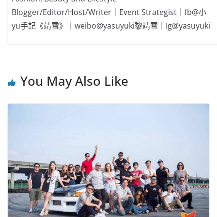
Blogger/Editor/Host/Writer｜Event Strategist｜fb@小
yu手記《靖雪》｜weibo@yasuyuki黎靖雪｜Ig@yasuyuki
You May Also Like