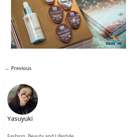
← Previous
Yasuyuki
Fashion, Beauty and Lifestyle