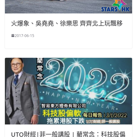
火爆象、吳堯堯、徐樂思 齊齊北上玩飄移
2017-06-15
UTO財經|菲一般講股 | 藺常念：科技股偏