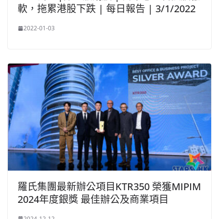
軟，拖累港股下跌 | 每日報告 | 3/1/2022
2022-01-03
羅氏集團最新辦公項目KTR350 榮獲MIPIM
2024年度銀獎 最佳辦公及商業項目
2024-12-12