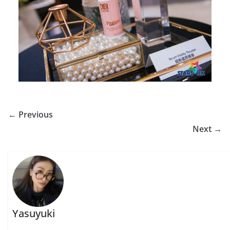
← Previous
Next →
Yasuyuki