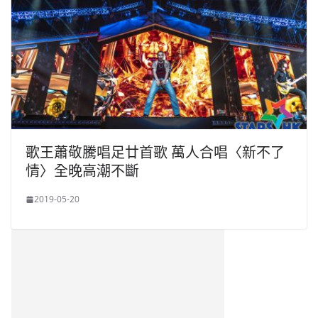
歌王蕭敬騰唱足廿首歌 萬人合唱〈新不了
情〉全晚高潮不斷
2019-05-20