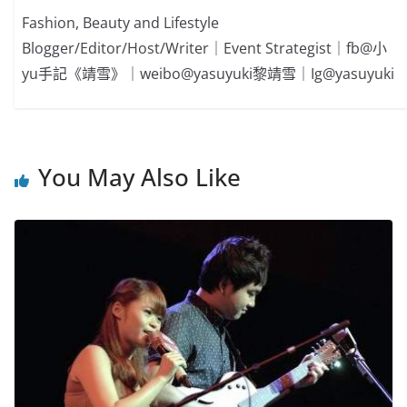
Fashion, Beauty and Lifestyle
Blogger/Editor/Host/Writer｜Event Strategist｜fb@小
yu手記《靖雪》｜weibo@yasuyuki黎靖雪｜Ig@yasuyuki
You May Also Like