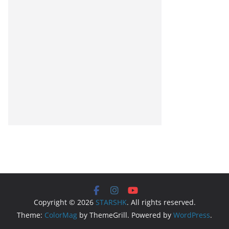
Copyright © 2026
STARSHK
. All rights reserved.
Theme:
ColorMag
by ThemeGrill. Powered by
WordPress
.