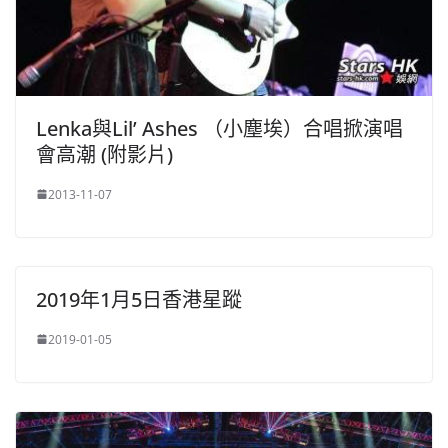
Lenka與Lil’ Ashes （小塵埃）合唱掀演唱
會高潮 (附影片)
2013-11-07
2019年1月5日香港星蹤
2019-01-05