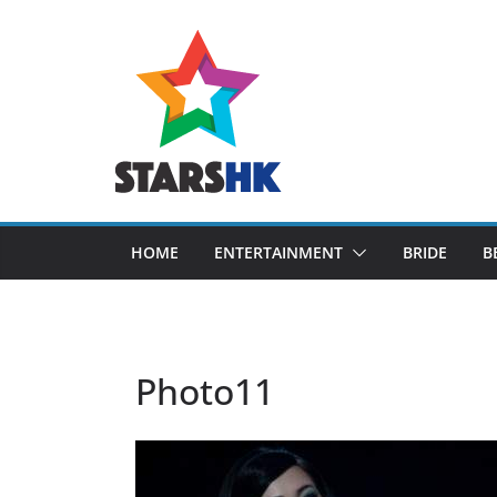
Skip
to
content
HOME
ENTERTAINMENT
BRIDE
B
Photo11