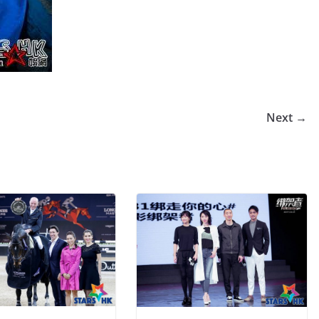
Next →