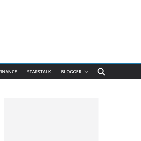
FINANCE
STARSTALK
BLOGGER