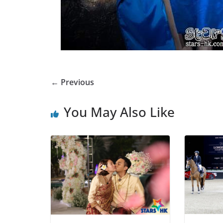
← Previous
You May Also Like