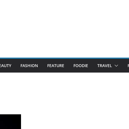
EAUTY
FASHION
FEATURE
FOODIE
TRAVEL