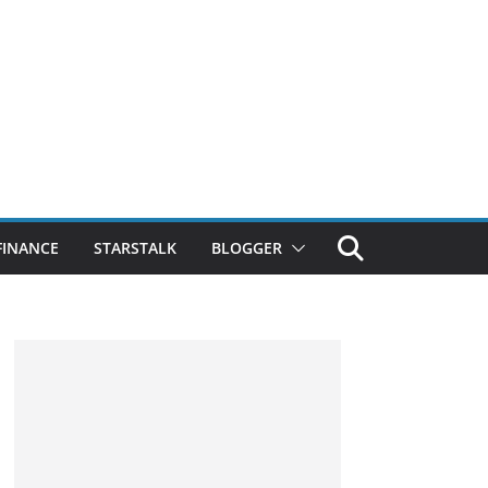
FINANCE
STARSTALK
BLOGGER