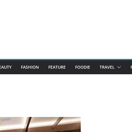
EAUTY
FASHION
FEATURE
FOODIE
TRAVEL