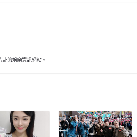
不談八卦的娛樂資訊網站。