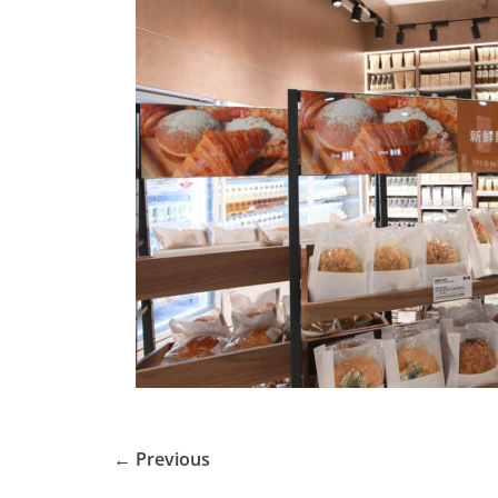
← Previous