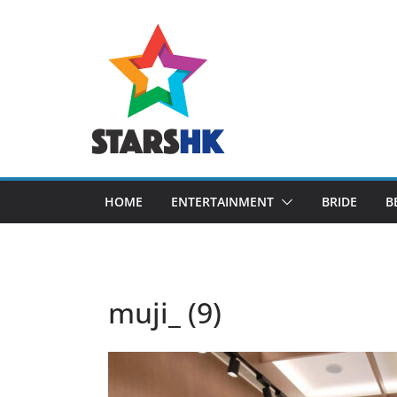
Skip
to
content
HOME
ENTERTAINMENT
BRIDE
B
muji_ (9)