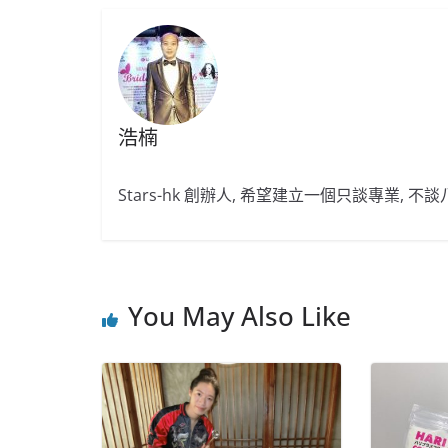
浩楠
Stars-hk 創辦人, 希望建立一個只談專業, 
You May Also Like