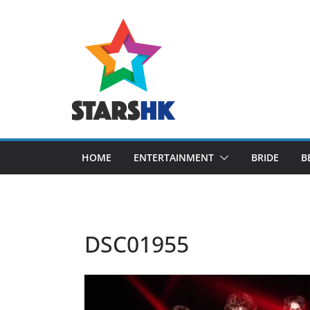
Skip
to
content
HOME
ENTERTAINMENT
BRIDE
B
DSC01955