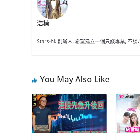
浩楠
Stars-hk 創辦人, 希望建立一個只談專業, 
You May Also Like