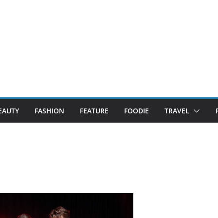
EAUTY
FASHION
FEATURE
FOODIE
TRAVEL