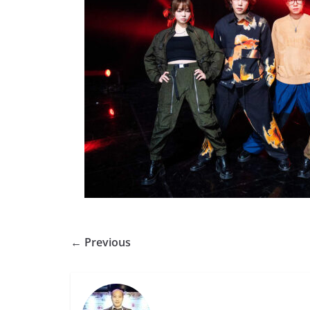
← Previous