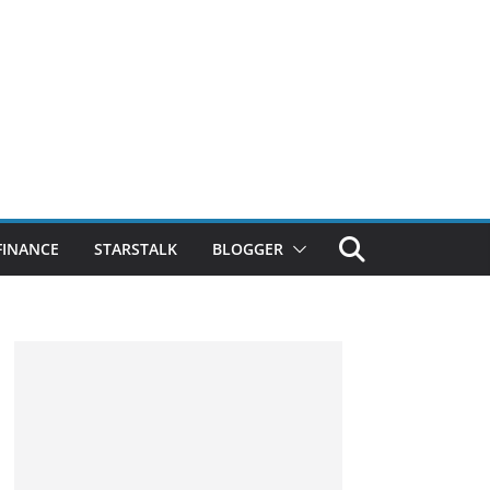
FINANCE
STARSTALK
BLOGGER