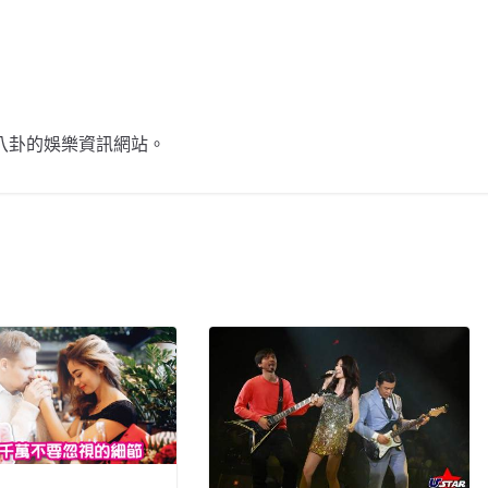
不談八卦的娛樂資訊網站。