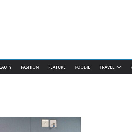
EAUTY
FASHION
FEATURE
FOODIE
TRAVEL