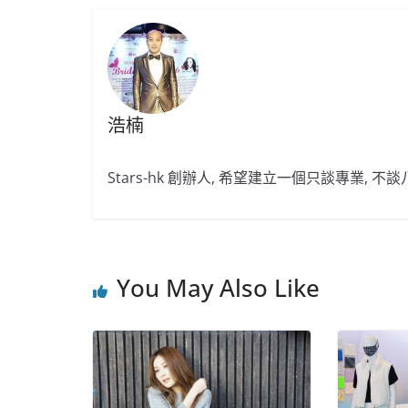
浩楠
Stars-hk 創辦人, 希望建立一個只談專業, 
You May Also Like