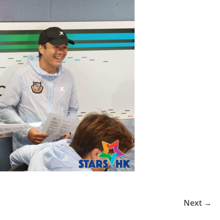
Next →