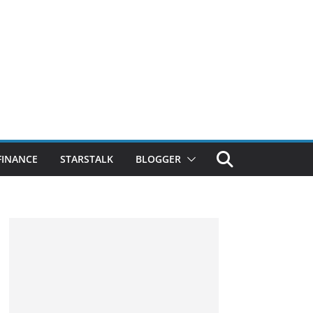
FINANCE
STARSTALK
BLOGGER