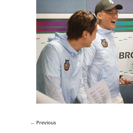
← Previous