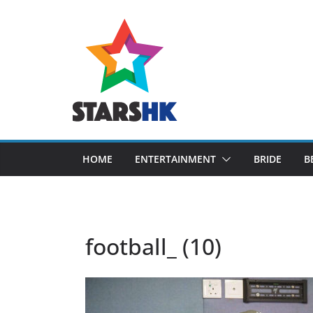
Skip
to
content
HOME
ENTERTAINMENT
BRIDE
B
football_ (10)