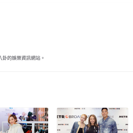
不談八卦的娛樂資訊網站。