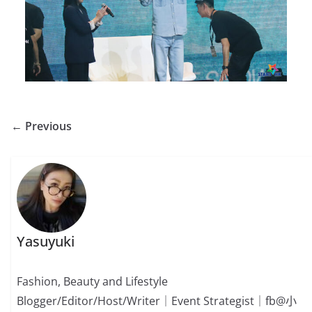
← Previous
Yasuyuki
Fashion, Beauty and Lifestyle
Blogger/Editor/Host/Writer｜Event Strategist｜fb@小