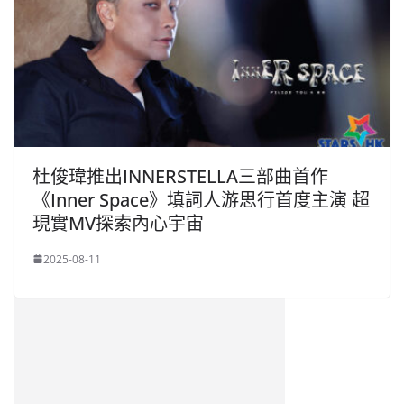
杜俊瑋推出INNERSTELLA三部曲首作
《Inner Space》填詞人游思行首度主演 超
現實MV探索內心宇宙
2025-08-11