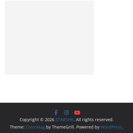
Copyright © 2026
STARSHK
. All rights reserved.
Theme:
ColorMag
by ThemeGrill. Powered by
WordPress
.