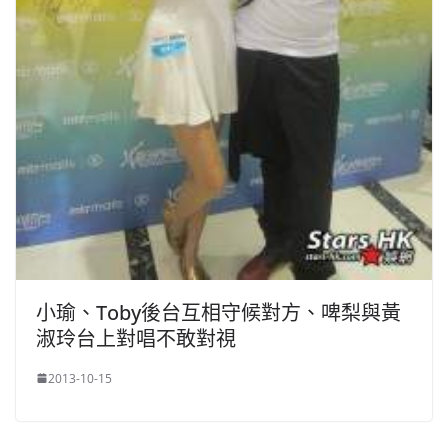
小瑜、Toby後台互相守候對方、啤梨與黃
淑玲台上對唱不敢對視
2013-10-15