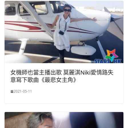
女機師也當主播出歌 莫麗淇Niki愛情路失
意寫下歌曲《最悲女主角》
2021-05-11