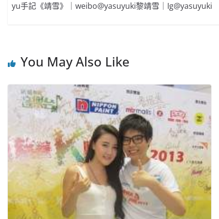
yu手記《靖雪》｜weibo@yasuyuki黎靖雪｜Ig@yasuyuki
You May Also Like