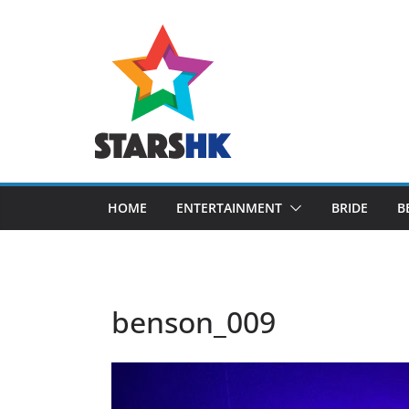
Skip
to
content
HOME
ENTERTAINMENT
BRIDE
B
benson_009