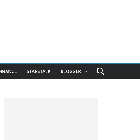
FINANCE
STARSTALK
BLOGGER