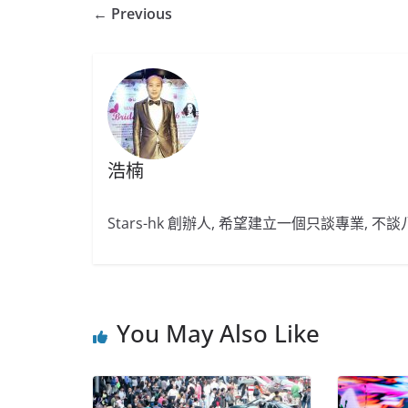
← Previous
浩楠
Stars-hk 創辦人, 希望建立一個只談專業, 
You May Also Like