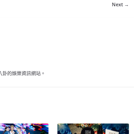
Next →
不談八卦的娛樂資訊網站。