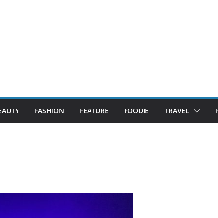
EAUTY
FASHION
FEATURE
FOODIE
TRAVEL