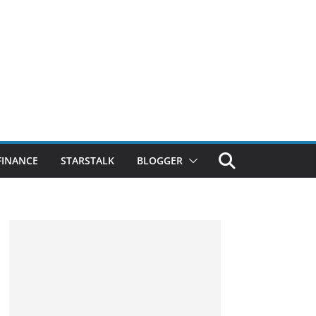
FINANCE
STARSTALK
BLOGGER