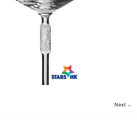
Next →