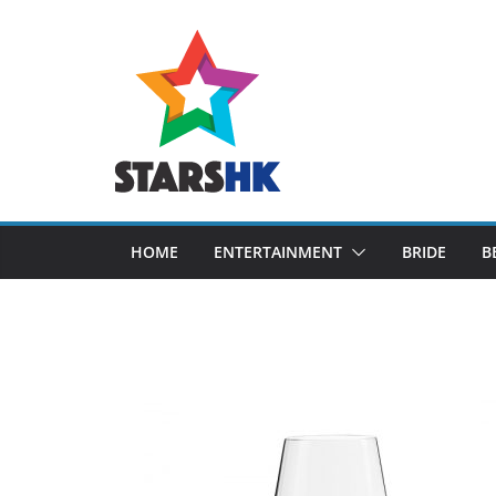
Skip
to
content
HOME
ENTERTAINMENT
BRIDE
B