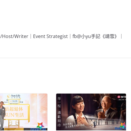
Editor/Host/Writer｜Event Strategist｜fb@小yu手記《靖雪》｜