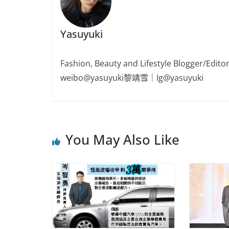
Yasuyuki
Fashion, Beauty and Lifestyle Blogger/
weibo@yasuyuki黎靖雪｜Ig@yasuyuki
You May Also Like