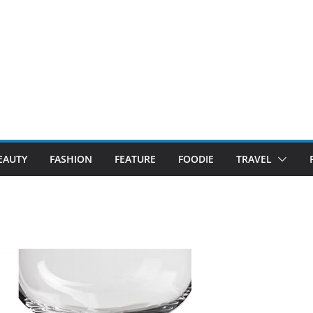
EAUTY
FASHION
FEATURE
FOODIE
TRAVEL