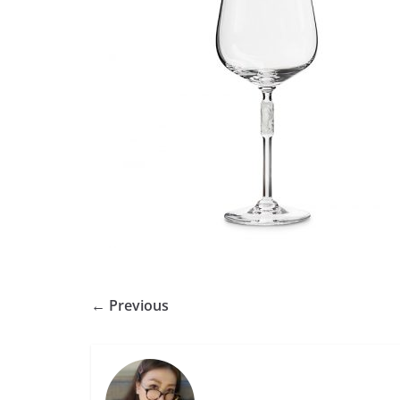
← Previous