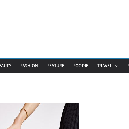
EAUTY
FASHION
FEATURE
FOODIE
TRAVEL