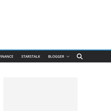
FINANCE
STARSTALK
BLOGGER