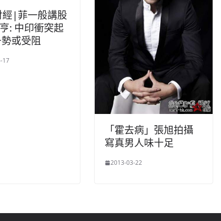
財經|菲一般講股
家亨: 中印衝突起
升勢或受阻
-17
「霍去病」張旭拍攝
寫真男人味十足
2013-03-22