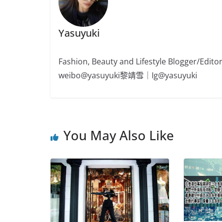
Yasuyuki
Fashion, Beauty and Lifestyle Blogger/
weibo@yasuyuki黎靖雪｜Ig@yasuyuki
You May Also Like