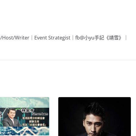
Editor/Host/Writer｜Event Strategist｜fb@小yu手記《靖雪》｜