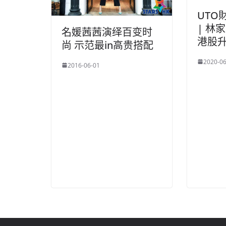
UTO
| 林
名媛茜茜演绎百变时
港股
尚 示范最in高贵搭配
2020-06
2016-06-01