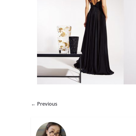
← Previous