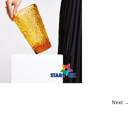
Next →