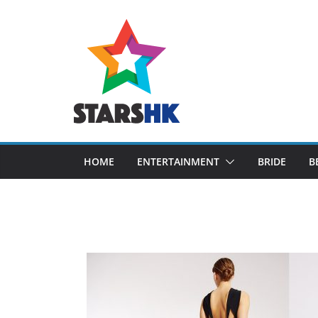
Skip
to
content
HOME
ENTERTAINMENT
BRIDE
B