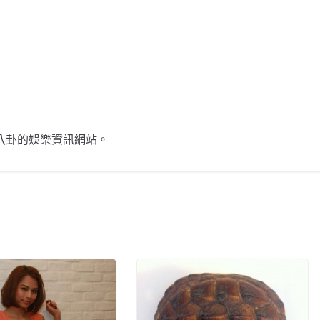
不談八卦的娛樂資訊網站。