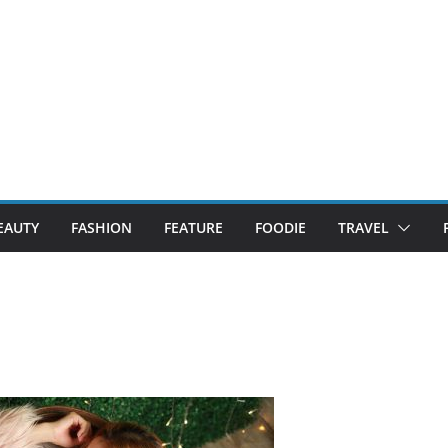
EAUTY
FASHION
FEATURE
FOODIE
TRAVEL