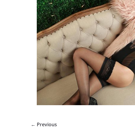
← Previous