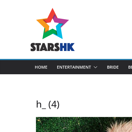
Skip
to
content
HOME
ENTERTAINMENT
BRIDE
B
h_ (4)