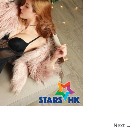
Next →