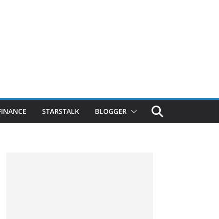
FINANCE
STARSTALK
BLOGGER