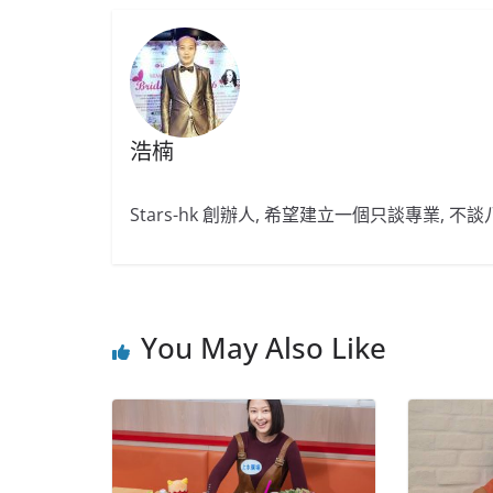
浩楠
Stars-hk 創辦人, 希望建立一個只談專業, 
You May Also Like