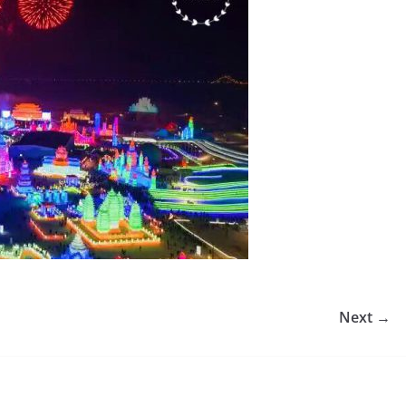
Next →