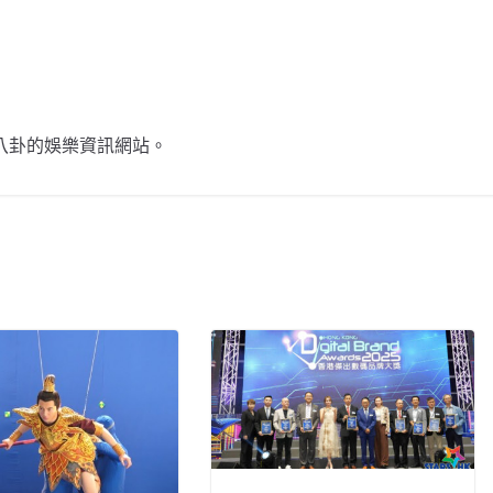
不談八卦的娛樂資訊網站。