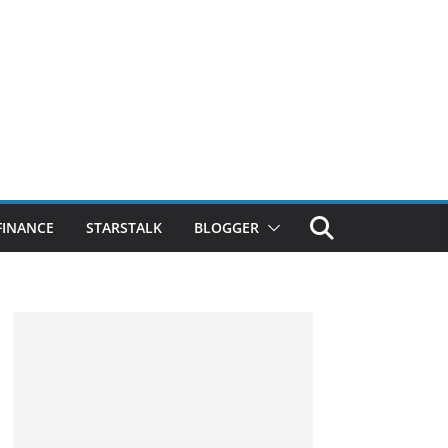
FINANCE
STARSTALK
BLOGGER