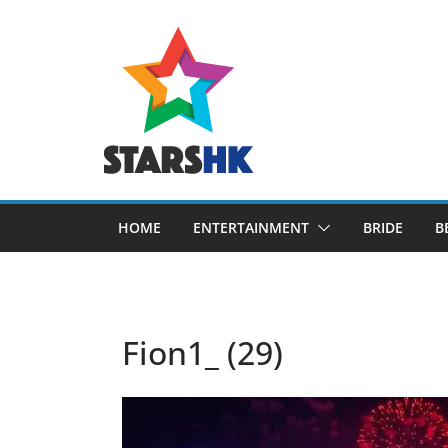
Skip
to
content
HOME
ENTERTAINMENT
BRIDE
B
Fion1_ (29)