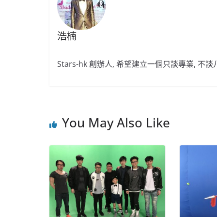
浩楠
Stars-hk 創辦人, 希望建立一個只談專業, 
You May Also Like