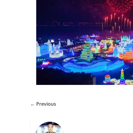
← Previous