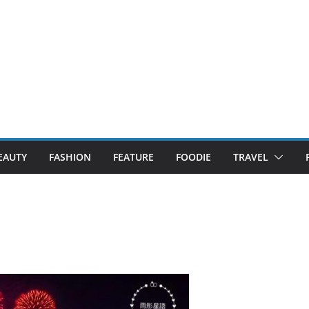
EAUTY
FASHION
FEATURE
FOODIE
TRAVEL