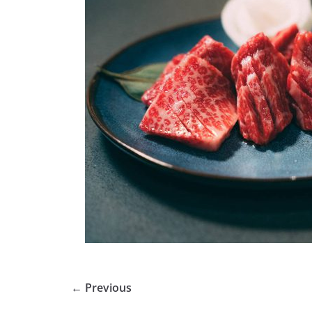
← Previous