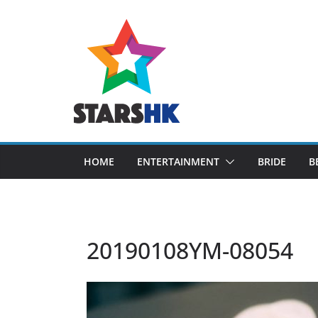
Skip
to
content
HOME
ENTERTAINMENT
BRIDE
B
20190108YM-08054