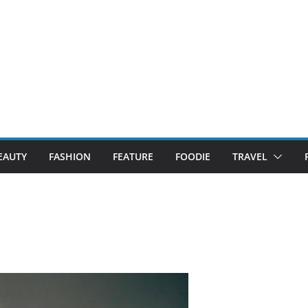
EAUTY
FASHION
FEATURE
FOODIE
TRAVEL