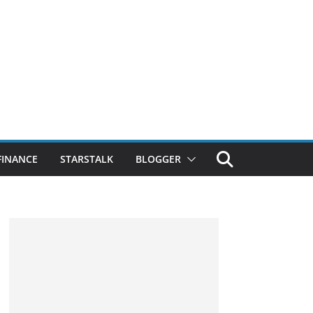
FINANCE
STARSTALK
BLOGGER