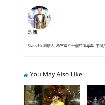
浩楠
Stars-hk 創辦人, 希望建立一個只談專業, 
You May Also Like