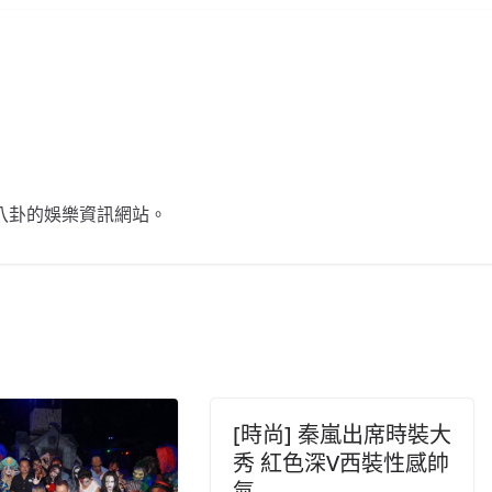
不談八卦的娛樂資訊網站。
[時尚] 秦嵐出席時裝大
秀 紅色深V西裝性感帥
氣