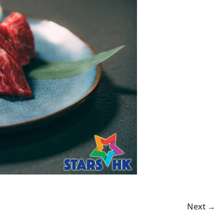
Next →