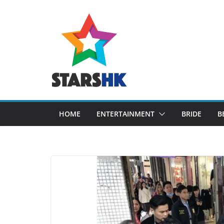
Skip
to
content
HOME
ENTERTAINMENT
BRIDE
B