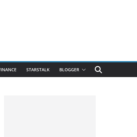
FINANCE
STARSTALK
BLOGGER