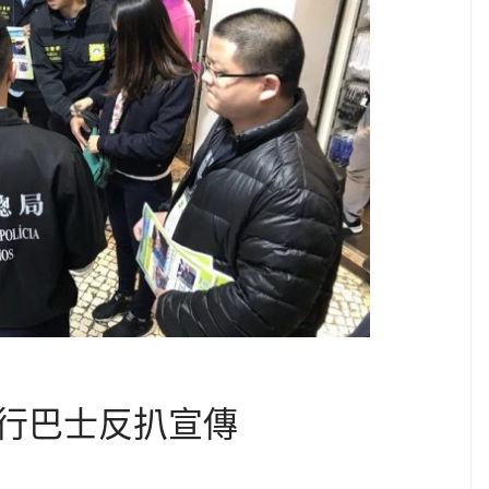
行巴士反扒宣傳