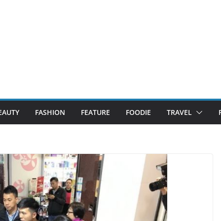
EAUTY
FASHION
FEATURE
FOODIE
TRAVEL