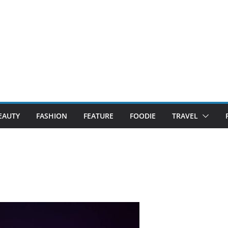
EAUTY
FASHION
FEATURE
FOODIE
TRAVEL