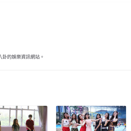
不談八卦的娛樂資訊網站。