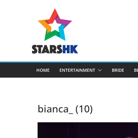
Skip
to
content
HOME
ENTERTAINMENT
BRIDE
B
bianca_ (10)