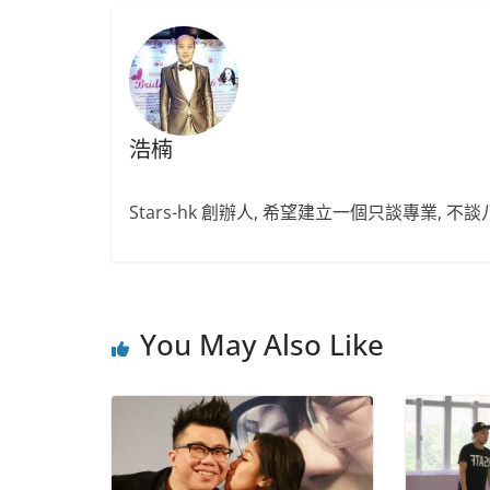
浩楠
Stars-hk 創辦人, 希望建立一個只談專業, 
You May Also Like