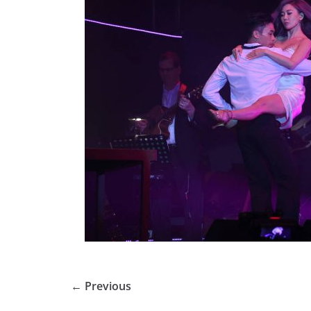
← Previous