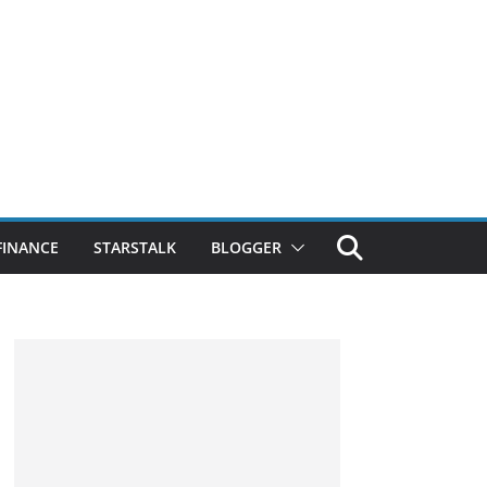
FINANCE
STARSTALK
BLOGGER