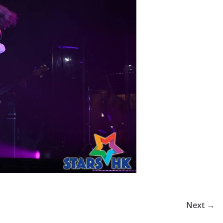
Next →