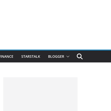
FINANCE
STARSTALK
BLOGGER