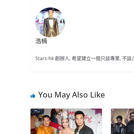
浩楠
Stars-hk 創辦人, 希望建立一個只談專業, 
You May Also Like