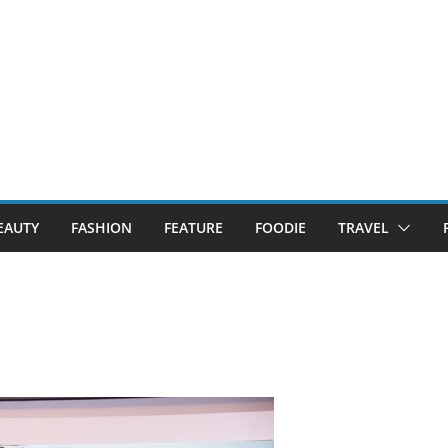
EAUTY
FASHION
FEATURE
FOODIE
TRAVEL