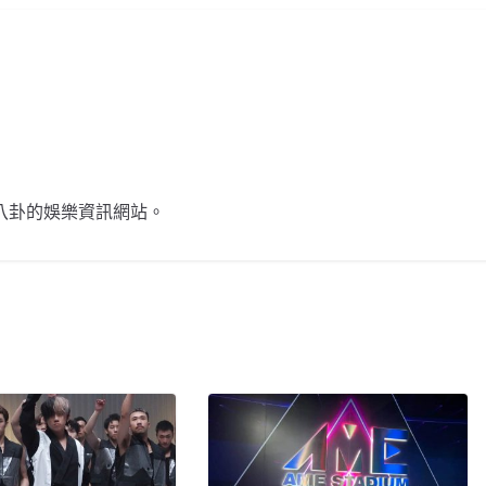
不談八卦的娛樂資訊網站。