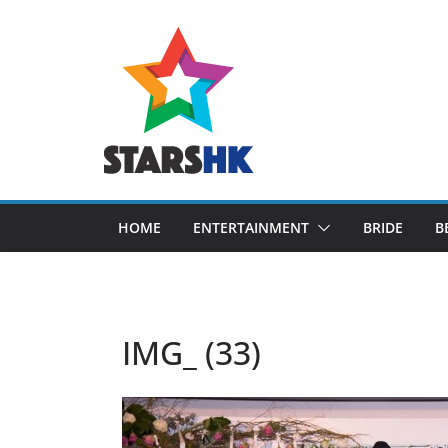
Skip
to
content
HOME
ENTERTAINMENT
BRIDE
B
IMG_ (33)