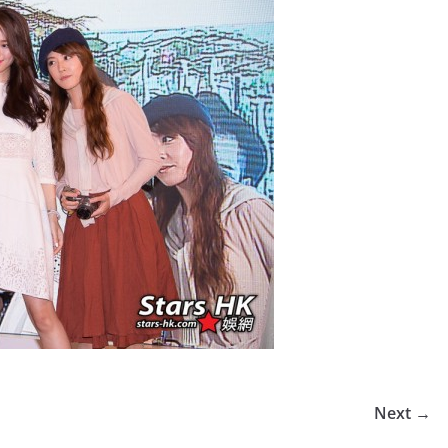
Next →