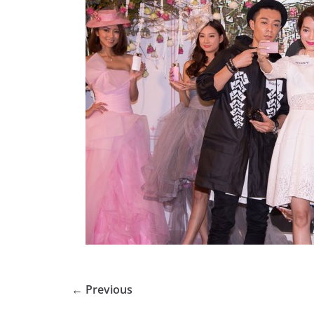
← Previous