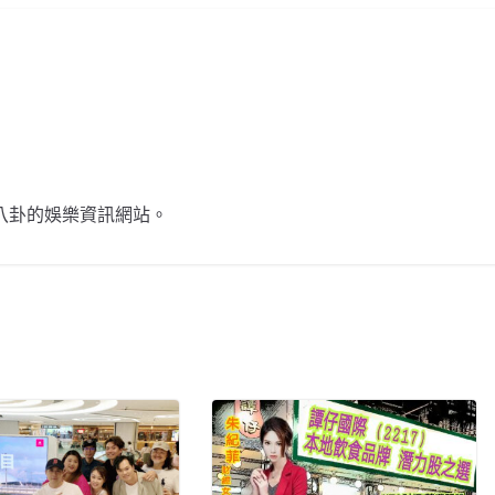
不談八卦的娛樂資訊網站。