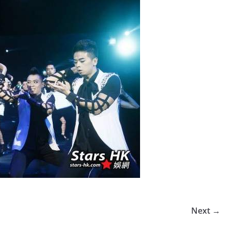
Next →