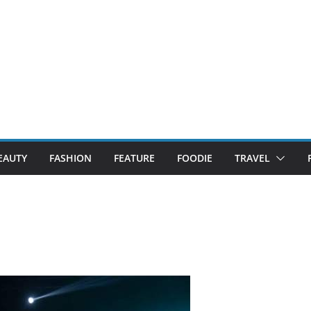
EAUTY
FASHION
FEATURE
FOODIE
TRAVEL