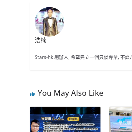
浩楠
Stars-hk 創辦人, 希望建立一個只談專業, 
You May Also Like