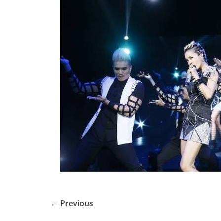
← Previous