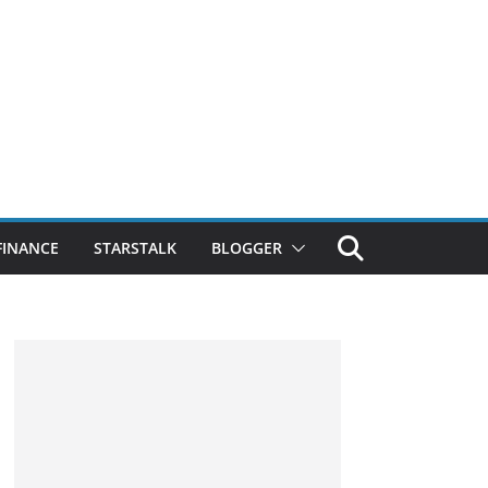
FINANCE
STARSTALK
BLOGGER