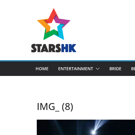
Skip
to
content
HOME
ENTERTAINMENT
BRIDE
B
IMG_ (8)