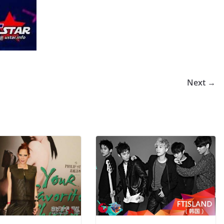
Next →