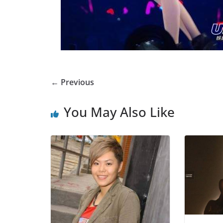
← Previous
You May Also Like