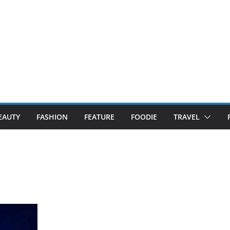
EAUTY
FASHION
FEATURE
FOODIE
TRAVEL