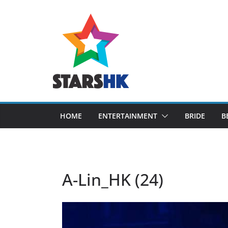
Skip
to
content
HOME
ENTERTAINMENT
BRIDE
B
A-Lin_HK (24)