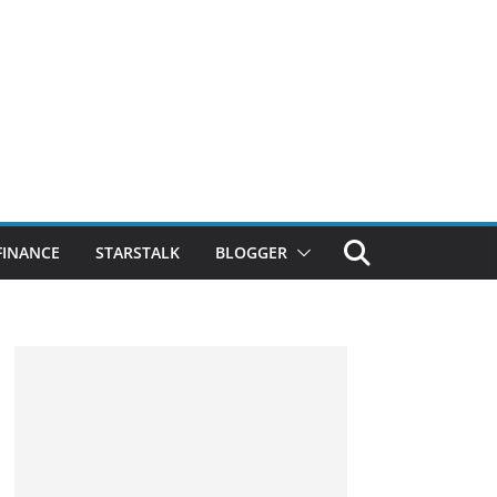
FINANCE
STARSTALK
BLOGGER