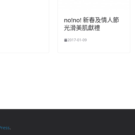
no!no! 新春及情人節
光滑美肌獻禮
2017-01-09
ress
.