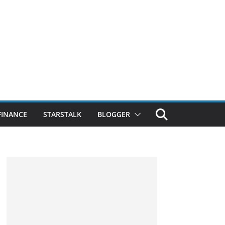
FINANCE
STARSTALK
BLOGGER