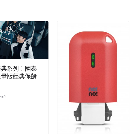
經典系列：國泰
限量版經典保齡
-24