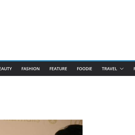
EAUTY
FASHION
FEATURE
FOODIE
TRAVEL