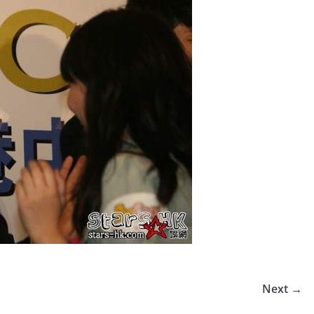
Next →