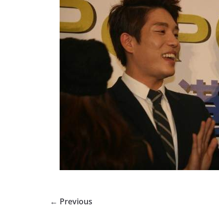
← Previous