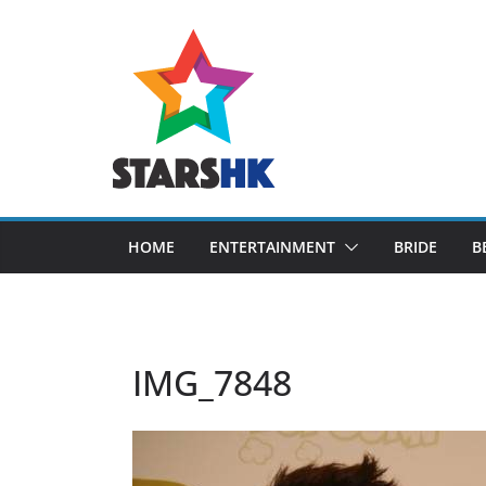
Skip
to
content
HOME
ENTERTAINMENT
BRIDE
B
IMG_7848