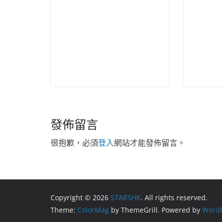
發佈留言
很抱歉，必須
登入
網站才能發佈留言。
Copyright © 2026
STARSHK
. All rights reserved.
Theme:
ColorMag
by ThemeGrill. Powered by
WordP