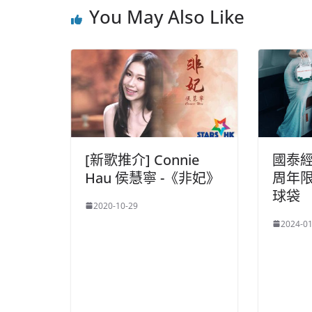
You May Also Like
[新歌推介] Connie
國泰
Hau 侯慧寧 -《非妃》
周年
球袋
2020-10-29
2024-01