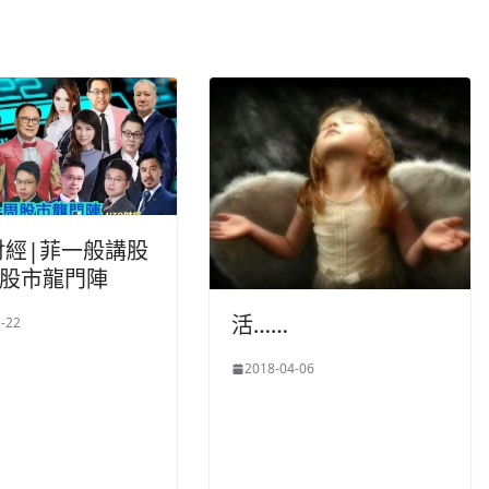
財經|菲一般講股
周股市龍門陣
活……
-22
2018-04-06