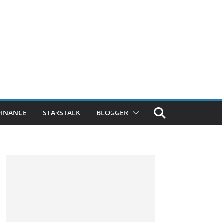
FINANCE
STARSTALK
BLOGGER