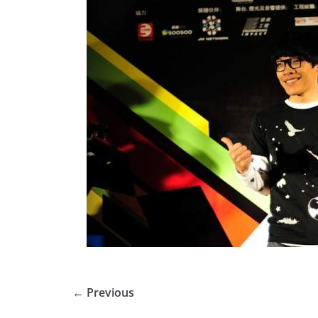
← Previous