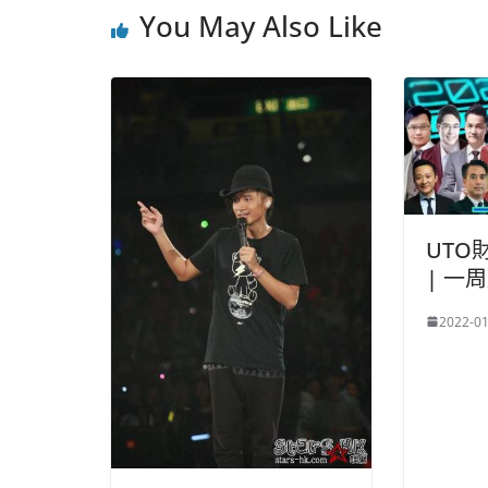
You May Also Like
UTO
| 一
2022-01