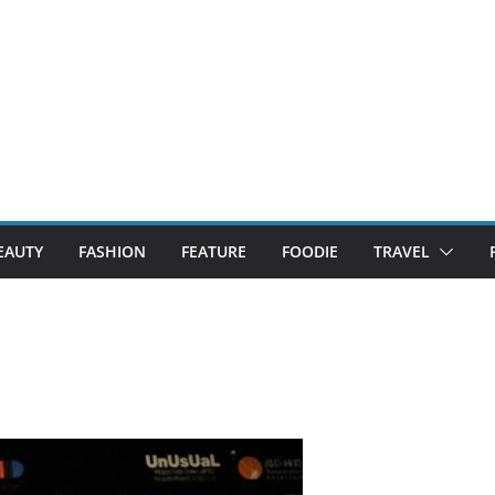
EAUTY
FASHION
FEATURE
FOODIE
TRAVEL