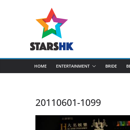
Skip
to
content
HOME
ENTERTAINMENT
BRIDE
B
20110601-1099