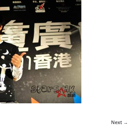
Next →