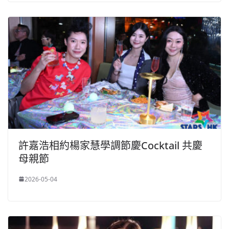
許嘉浩相約楊家慧學調節慶Cocktail 共慶
母親節
2026-05-04