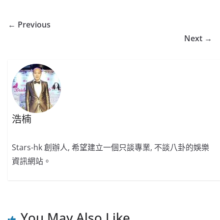
← Previous
Next →
浩楠
Stars-hk 創辦人, 希望建立一個只談專業, 不談八卦的娛樂
資訊網站。
You May Also Like