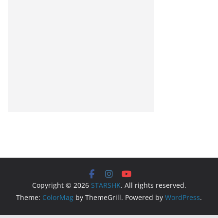
Copyright © 2026
STARSHK
. All rights reserved.
Theme:
ColorMag
by ThemeGrill. Powered by
WordPress
.