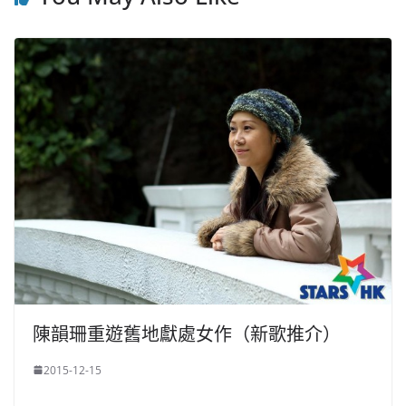
陳韻珊重遊舊地獻處女作（新歌推介）
2015-12-15