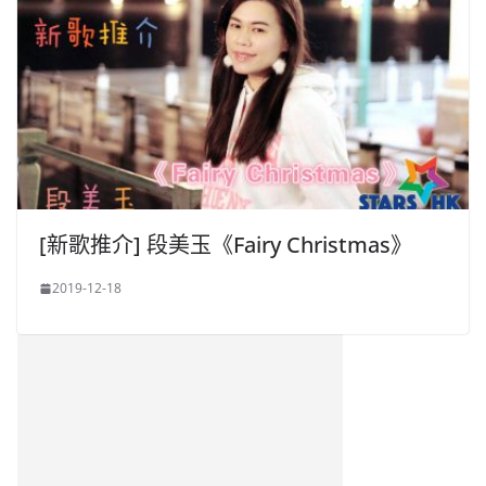
[新歌推介] 段美玉《Fairy Christmas》
2019-12-18