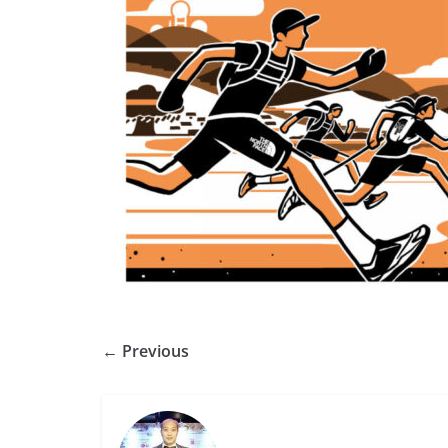
← Previous