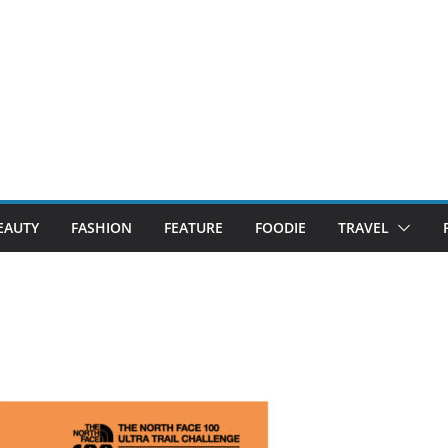
EAUTY
FASHION
FEATURE
FOODIE
TRAVEL