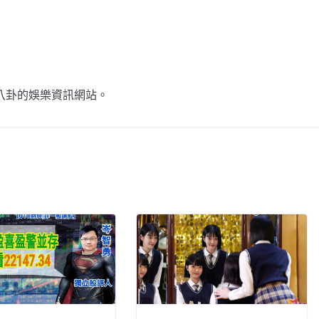
不談八卦的娛樂資訊網站。