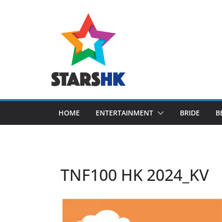
Skip
to
content
HOME
ENTERTAINMENT
BRIDE
B
TNF100 HK 2024_KV