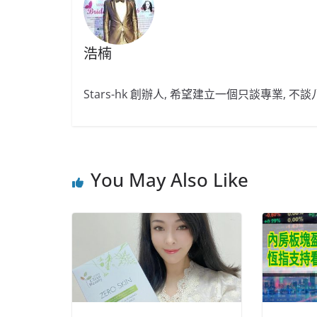
浩楠
Stars-hk 創辦人, 希望建立一個只談專業, 
You May Also Like