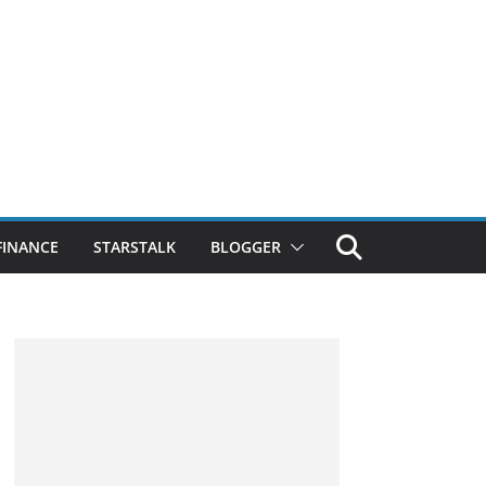
FINANCE
STARSTALK
BLOGGER