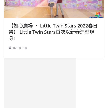
【如心廣場 ‧ Little Twin Stars 2022春日
祭】 Little Twin Stars首次以新春造型現
身!
2022-01-20