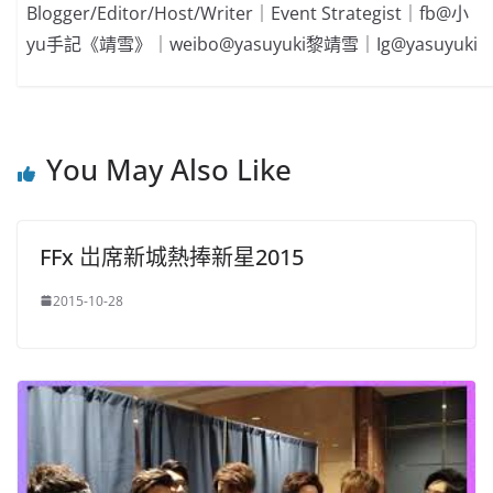
Blogger/Editor/Host/Writer｜Event Strategist｜fb@小
yu手記《靖雪》｜weibo@yasuyuki黎靖雪｜Ig@yasuyuki
You May Also Like
FFx 岀席新城熱捧新星2015
2015-10-28