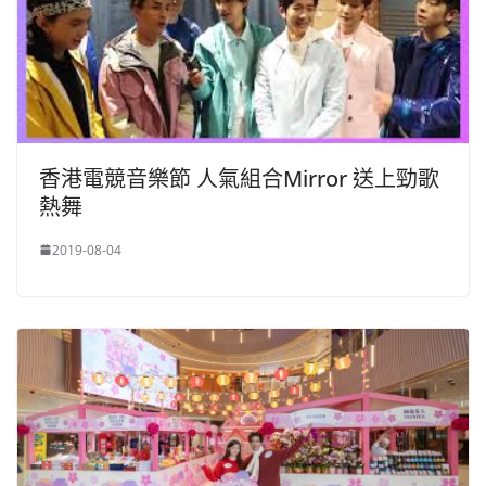
香港電競音樂節 人氣組合Mirror 送上勁歌
熱舞
2019-08-04