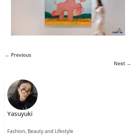
← Previous
Next →
Yasuyuki
Fashion, Beauty and Lifestyle