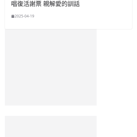
唱復活謝票 親解愛的訓話
2025-04-19