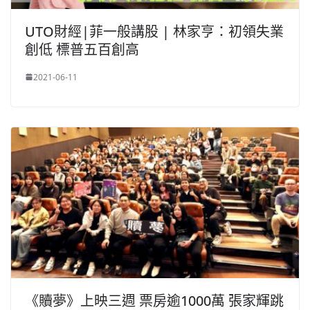
UTO財經|菲一般講股 | 林家亨：初領失業
創低 標普五百創高
2021-06-11
《贖夢》上映三週 票房逾1000萬 張家輝跳