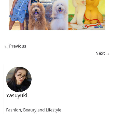
← Previous
Next →
Yasuyuki
Fashion, Beauty and Lifestyle