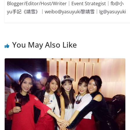
Blogger/Editor/Host/Writer｜Event Strategist｜fb@小
yu手記《靖雪》｜weibo@yasuyuki黎靖雪｜Ig@yasuyuki
You May Also Like