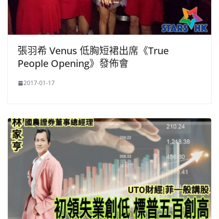
張羽希 Venus 低胸短裙出席《True
People Opening》發佈會
2017-01-17