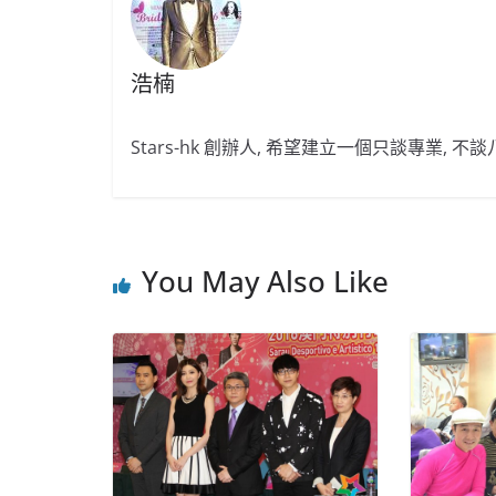
浩楠
Stars-hk 創辦人, 希望建立一個只談專業, 
You May Also Like