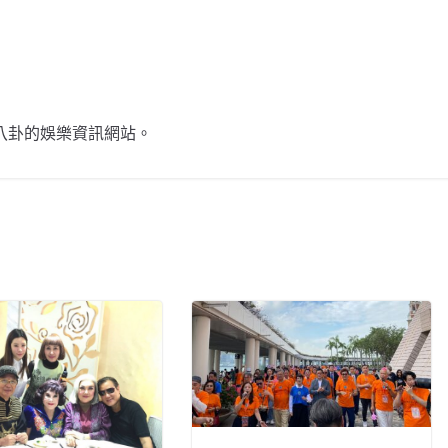
不談八卦的娛樂資訊網站。