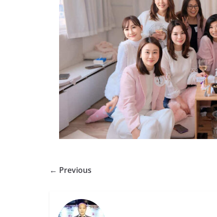
← Previous