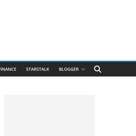
FINANCE
STARSTALK
BLOGGER