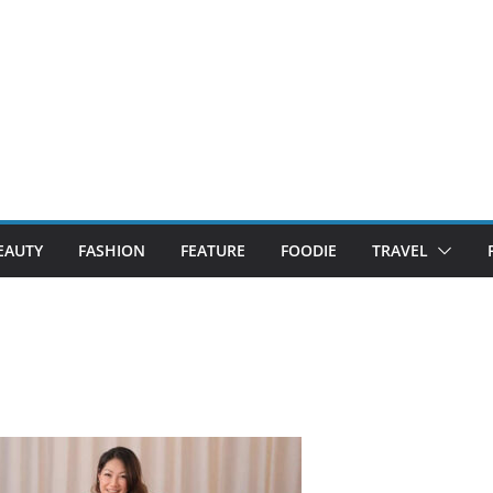
EAUTY
FASHION
FEATURE
FOODIE
TRAVEL