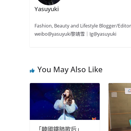
Yasuyuki
Fashion, Beauty and Lifestyle Blogger/
weibo@yasuyuki黎靖雪｜Ig@yasuyuki
You May Also Like
「韓國鐵肺歌后」