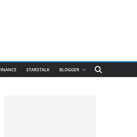
FINANCE
STARSTALK
BLOGGER