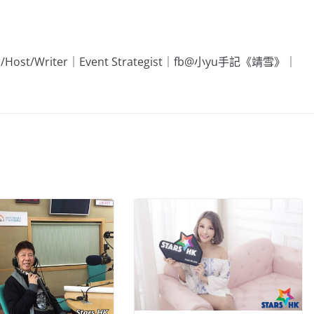
Editor/Host/Writer｜Event Strategist｜fb@小yu手記《靖雪》｜