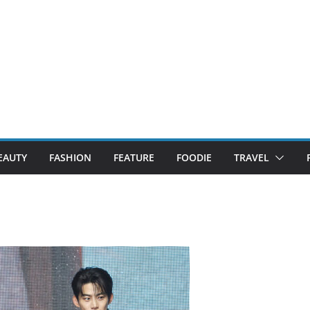
EAUTY
FASHION
FEATURE
FOODIE
TRAVEL