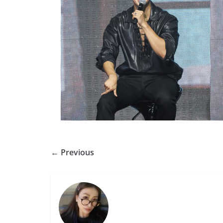
← Previous