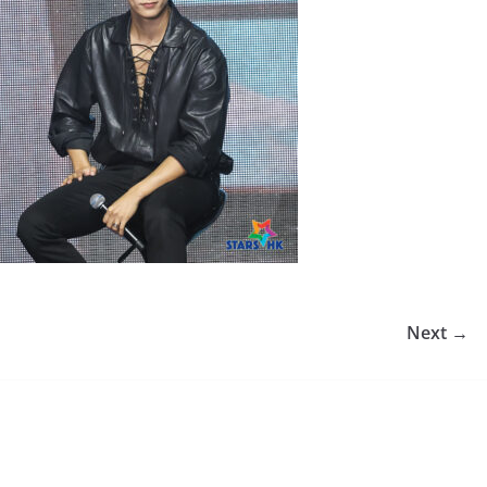
Next →