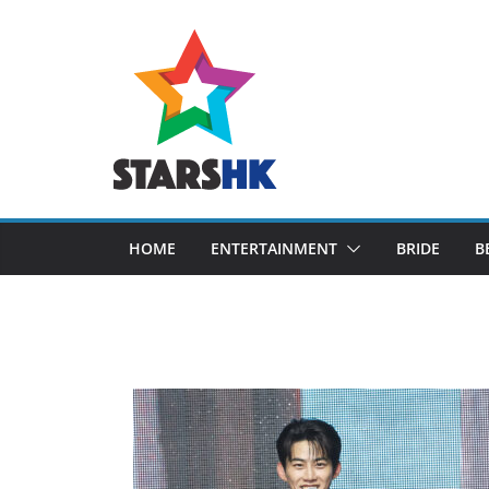
Skip
to
content
HOME
ENTERTAINMENT
BRIDE
B