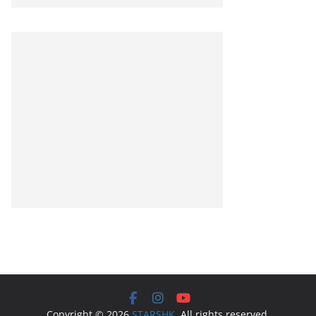
Copyright © 2026
STARSHK
. All rights reserved.