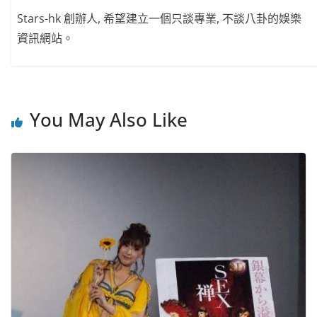
Stars-hk 創辦人, 希望建立一個只談專業, 不談八卦的娛樂
資訊網站。
You May Also Like