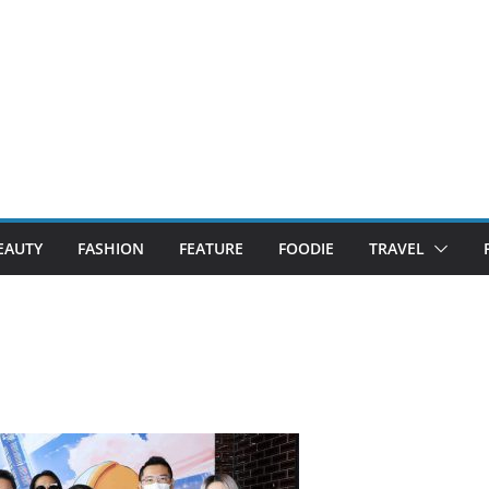
EAUTY
FASHION
FEATURE
FOODIE
TRAVEL