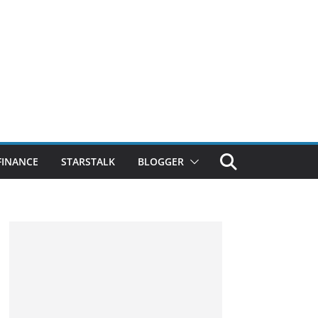
FINANCE
STARSTALK
BLOGGER