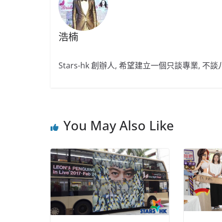
浩楠
Stars-hk 創辦人, 希望建立一個只談專業, 
You May Also Like