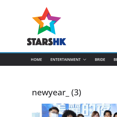
Skip
to
content
HOME
ENTERTAINMENT
BRIDE
B
newyear_ (3)