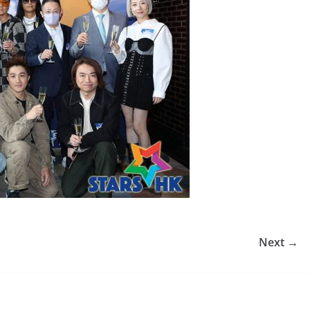
Next →