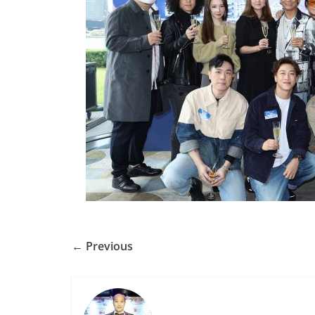
← Previous