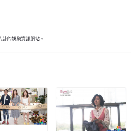
不談八卦的娛樂資訊網站。