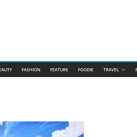
EAUTY
FASHION
FEATURE
FOODIE
TRAVEL