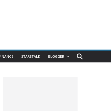
FINANCE
STARSTALK
BLOGGER