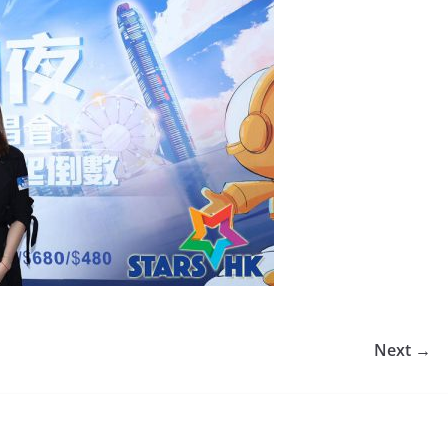
Next →