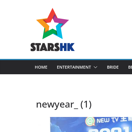
Skip
to
content
HOME
ENTERTAINMENT
BRIDE
B
newyear_ (1)