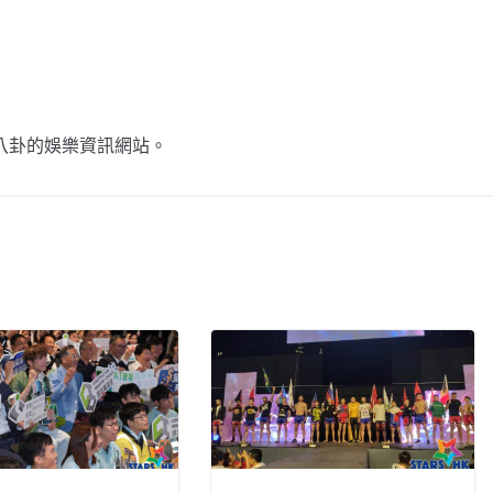
不談八卦的娛樂資訊網站。