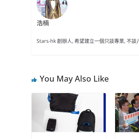
浩楠
Stars-hk 創辦人, 希望建立一個只談專業, 
You May Also Like