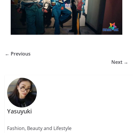
← Previous
Next →
Yasuyuki
Fashion, Beauty and Lifestyle