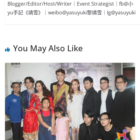
Blogger/Editor/Host/Writer｜Event Strategist｜fb@小
yu手記《靖雪》｜weibo@yasuyuki黎靖雪｜Ig@yasuyuki
You May Also Like