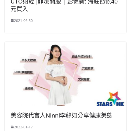
UTO財經|菲嚟開股 | 彭偉新: 海底撈候40
元買入
2021-06-30
美容院代言人Ninni李絲如分享健康美態
2022-01-17