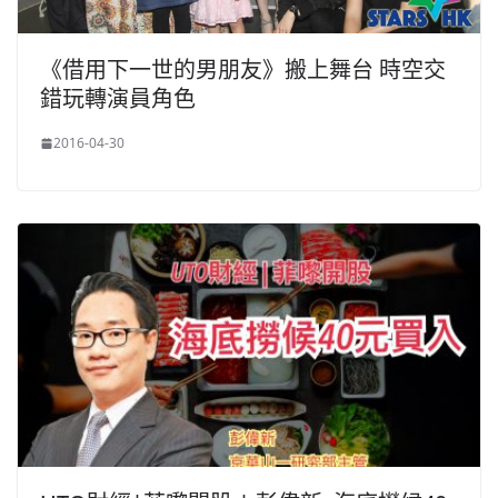
《借用下一世的男朋友》搬上舞台 時空交
錯玩轉演員角色
2016-04-30