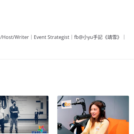
Editor/Host/Writer｜Event Strategist｜fb@小yu手記《靖雪》｜