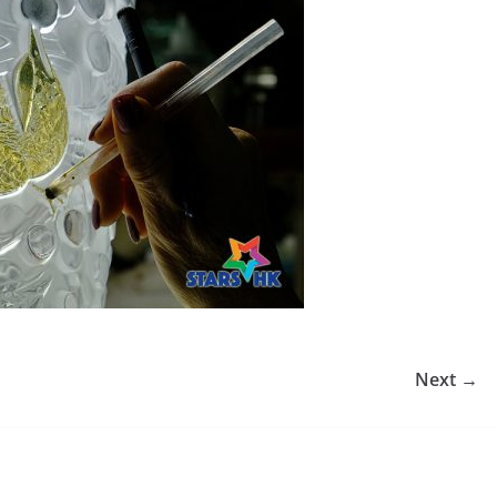
Next →