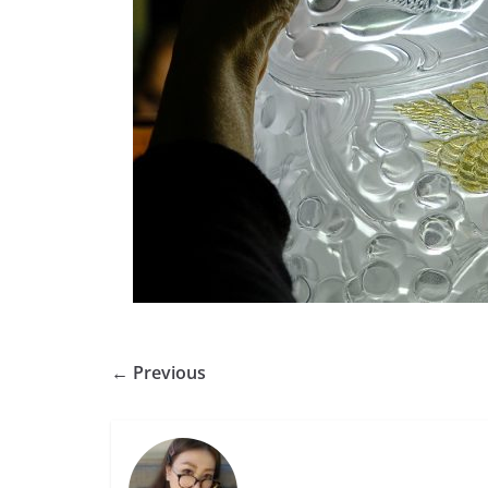
← Previous