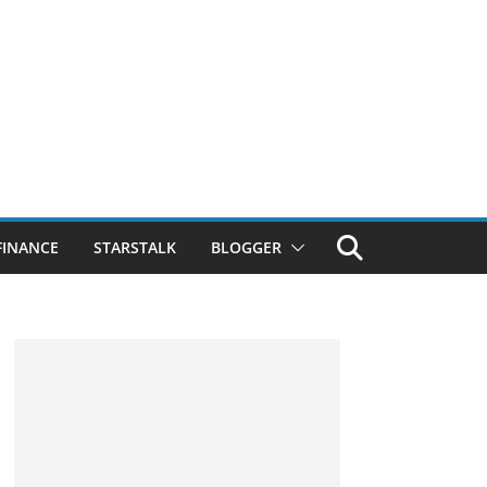
FINANCE
STARSTALK
BLOGGER