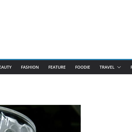
EAUTY
FASHION
FEATURE
FOODIE
TRAVEL