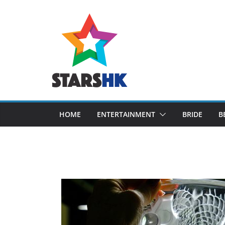
Skip
to
content
HOME
ENTERTAINMENT
BRIDE
B