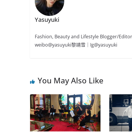
Yasuyuki
Fashion, Beauty and Lifestyle Blogger/
weibo@yasuyuki黎靖雪｜Ig@yasuyuki
You May Also Like