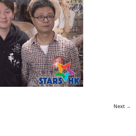
Next →