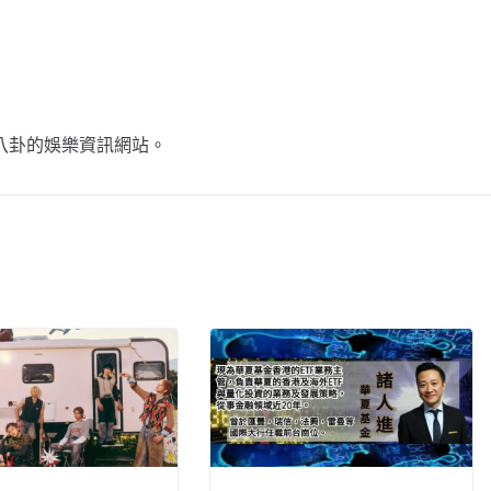
不談八卦的娛樂資訊網站。