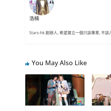
浩楠
Stars-hk 創辦人, 希望建立一個只談專業, 
You May Also Like