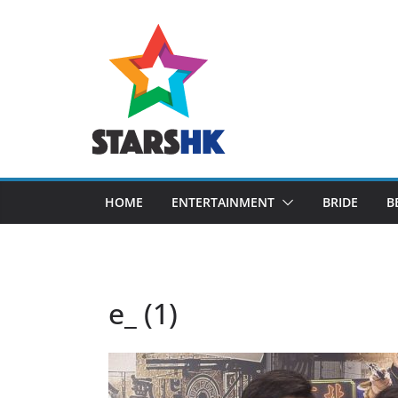
Skip
to
content
HOME
ENTERTAINMENT
BRIDE
B
e_ (1)