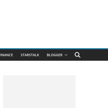
FINANCE
STARSTALK
BLOGGER