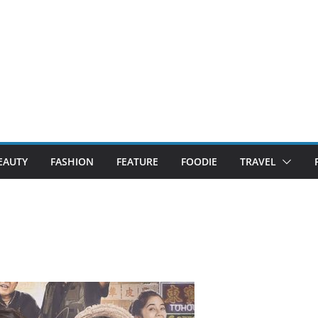
EAUTY
FASHION
FEATURE
FOODIE
TRAVEL