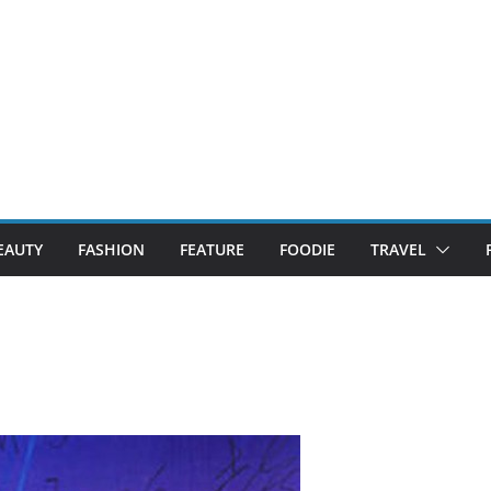
EAUTY
FASHION
FEATURE
FOODIE
TRAVEL