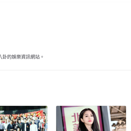
不談八卦的娛樂資訊網站。