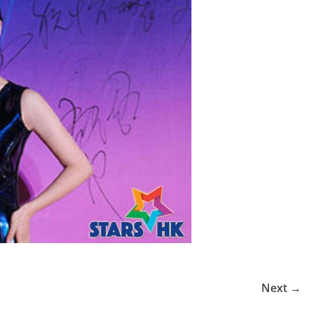
Next →