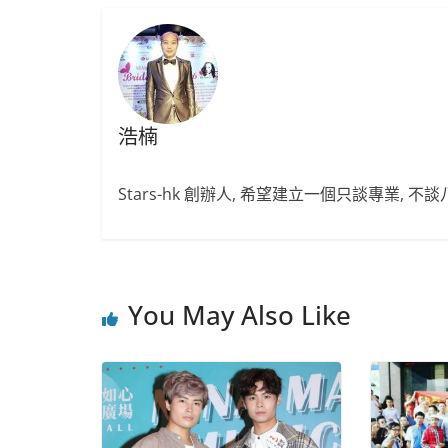
浩楠
Stars-hk 創辦人, 希望建立一個只談專業, 
You May Also Like