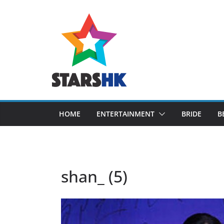
Skip
to
content
HOME
ENTERTAINMENT
BRIDE
B
shan_ (5)