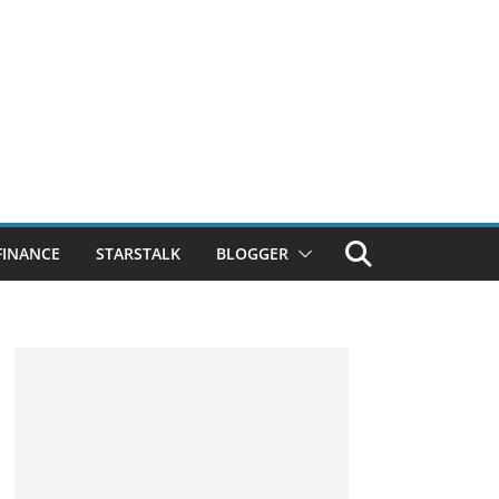
FINANCE
STARSTALK
BLOGGER