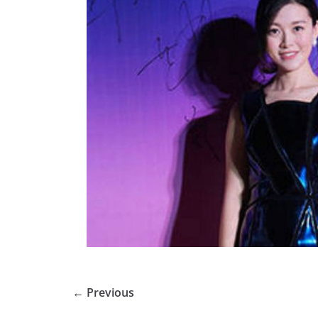
← Previous