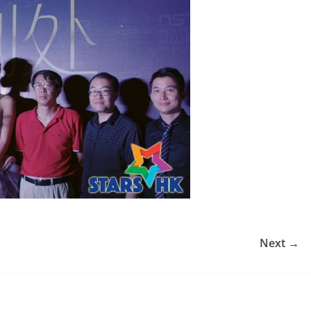
Next →