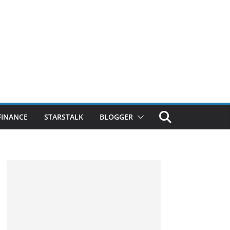
FINANCE
STARSTALK
BLOGGER