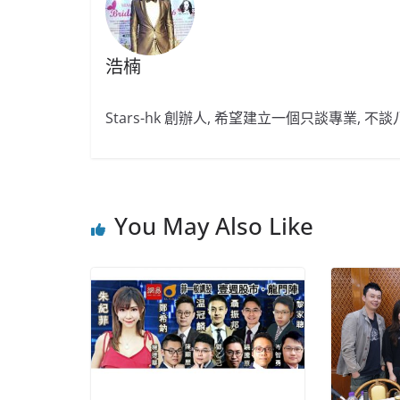
浩楠
Stars-hk 創辦人, 希望建立一個只談專業, 
You May Also Like