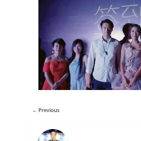
← Previous