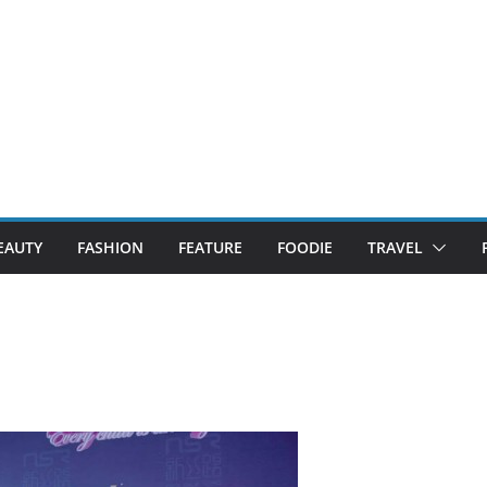
EAUTY
FASHION
FEATURE
FOODIE
TRAVEL