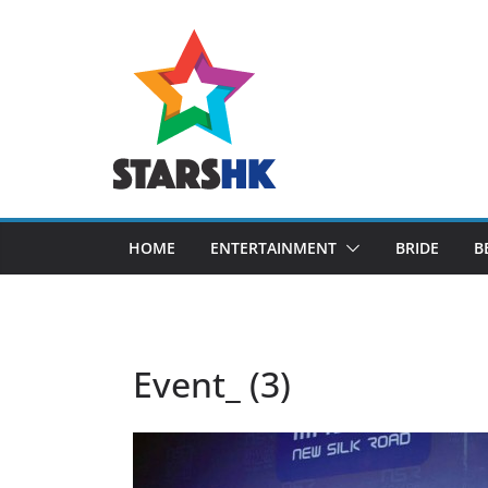
Skip
to
content
HOME
ENTERTAINMENT
BRIDE
B
Event_ (3)