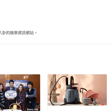
不談八卦的娛樂資訊網站。