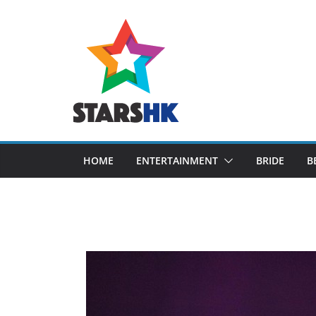
Skip
to
content
HOME
ENTERTAINMENT
BRIDE
B