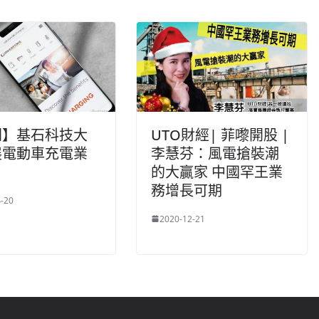
聞】基石科技大
UTO財經| 菲嚟開股 |
展電動車充電業
李慧芬：風電搶裝潮
的大贏家 中國罕王業
務增長可期
-20
2020-12-21