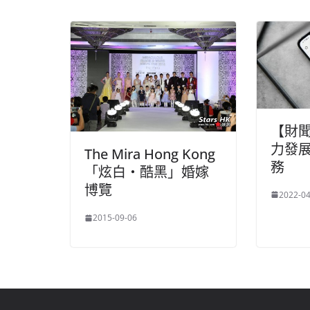
【財
力發
The Mira Hong Kong
務
「炫白・酷黑」婚嫁
博覽
2022-04
2015-09-06