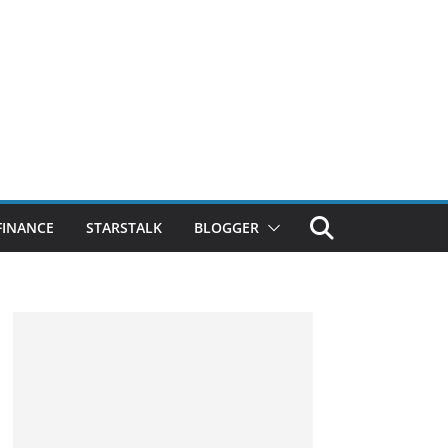
FINANCE
STARSTALK
BLOGGER