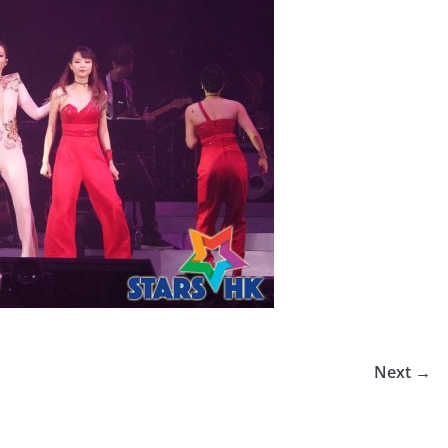
Next →