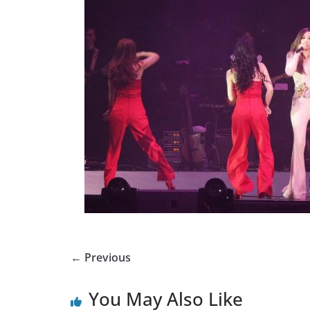
← Previous
You May Also Like