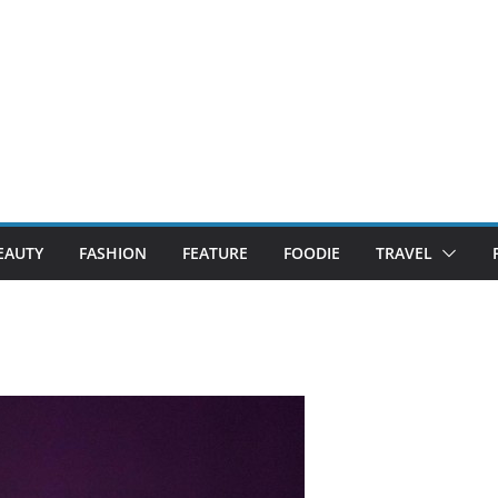
EAUTY
FASHION
FEATURE
FOODIE
TRAVEL