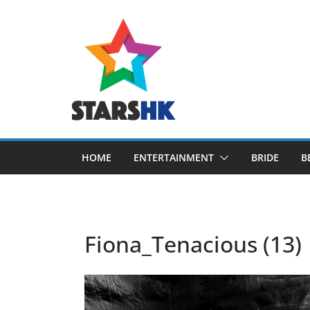
Skip
to
content
HOME
ENTERTAINMENT
BRIDE
B
Fiona_Tenacious (13)