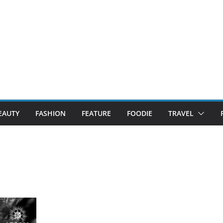
EAUTY
FASHION
FEATURE
FOODIE
TRAVEL