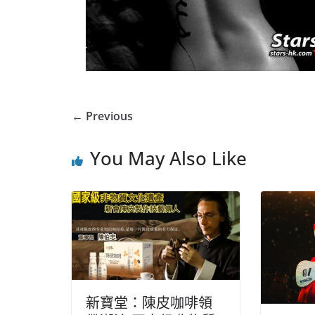
← Previous
You May Also Like
新寶堂：陳皮咖啡領