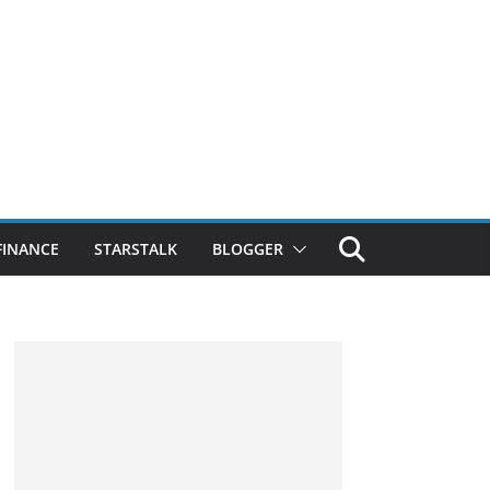
FINANCE
STARSTALK
BLOGGER