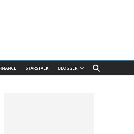
FINANCE
STARSTALK
BLOGGER