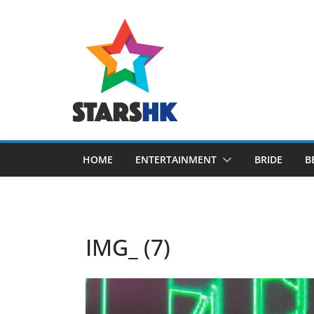
Skip
to
content
HOME
ENTERTAINMENT
BRIDE
B
IMG_ (7)