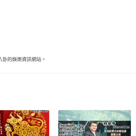
不談八卦的娛樂資訊網站。