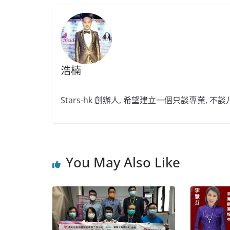
浩楠
Stars-hk 創辦人, 希望建立一個只談專業, 
You May Also Like