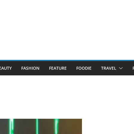
EAUTY
FASHION
FEATURE
FOODIE
TRAVEL