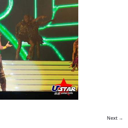
Next →