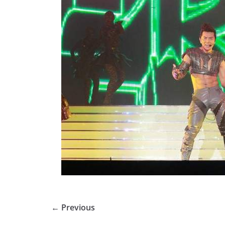
← Previous