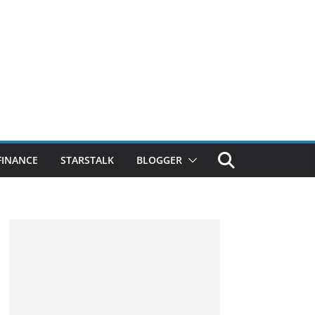
FINANCE
STARSTALK
BLOGGER