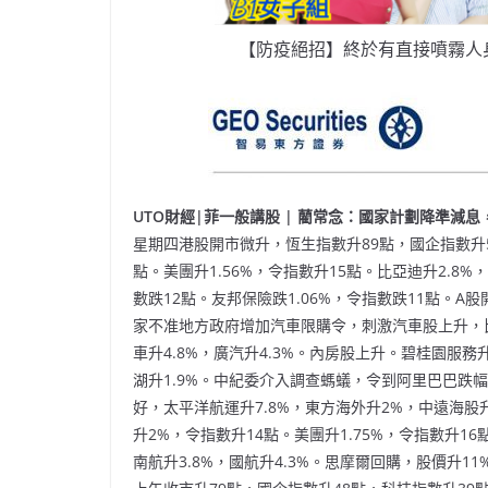
【防疫絕招】終於有直接噴霧人
UTO財經|菲一般講股 | 藺常念：國家計劃降準減息，來
星期四港股開市微升，恆生指數升89點，國企指數升5
點。美團升1.56%，令指數升15點。比亞迪升2.8
數跌12點。友邦保險跌1.06%，令指數跌11點。
家不准地方政府增加汽車限購令，刺激汽車股上升，比亞
車升4.8%，廣汽升4.3%。內房股上升。碧桂園服務升
湖升1.9%。中紀委介入調查螞蟻，令到阿里巴巴跌幅
好，太平洋航運升7.8%，東方海外升2%，中遠海股
升2%，令指數升14點。美團升1.75%，令指數升16
南航升3.8%，國航升4.3%。思摩爾回購，股價升11