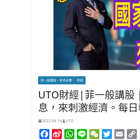
菲一般講股，有求必應
財經
UTO財經|菲一般講股
息，來刺激經濟。每日報告(
2022-04-14
UTO
F
Si
W
Li
W
T
E