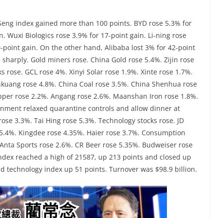
Seng index gained more than 100 points. BYD rose 5.3% for
n. Wuxi Biologics rose 3.9% for 17-point gain. Li-ning rose
-point gain. On the other hand, Alibaba lost 3% for 42-point
e sharply. Gold miners rose. China Gold rose 5.4%. Zijin rose
 rose. GCL rose 4%. Xinyi Solar rose 1.9%. Xinte rose 1.7%.
nkuang rose 4.8%. China Coal rose 3.5%. China Shenhua rose
opper rose 2.2%. Angang rose 2.6%. Maanshan Iron rose 1.8%.
nment relaxed quarantine controls and allow dinner at
rose 3.3%. Tai Hing rose 5.3%. Technology stocks rose. JD
5.4%. Kingdee rose 4.35%. Haier rose 3.7%. Consumption
. Anta Sports rose 2.6%. CR Beer rose 5.35%. Budweiser rose
ndex reached a high of 21587, up 213 points and closed up
d technology index up 51 points. Turnover was $98.9 billion.