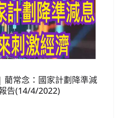
 | 藺常念：國家計劃降準減
14/4/2022)
C