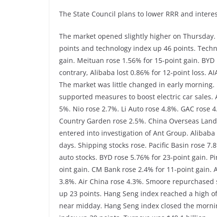
The State Council plans to lower RRR and interes
The market opened slightly higher on Thursday.
points and technology index up 46 points. Techno
gain. Meituan rose 1.56% for 15-point gain. BYD 
contrary, Alibaba lost 0.86% for 12-point loss. A
The market was little changed in early morning
supported measures to boost electric car sales.
5%. Nio rose 2.7%. Li Auto rose 4.8%. GAC rose 
Country Garden rose 2.5%. China Overseas Land 
entered into investigation of Ant Group. Alibaba l
days. Shipping stocks rose. Pacific Basin rose 7
auto stocks. BYD rose 5.76% for 23-point gain. P
oint gain. CM Bank rose 2.4% for 11-point gain. 
3.8%. Air China rose 4.3%. Smoore repurchased 
up 23 points. Hang Seng index reached a high of
near midday. Hang Seng index closed the mornin