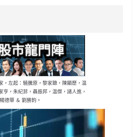
o
p
y
Li
n
k
家，左起：驍騰原，黎家聰，陳顯歷，温
家亨，朱紀菲，聶振邦，温傑，諸人進，
楊德華 ＆ 劉勝鈞。