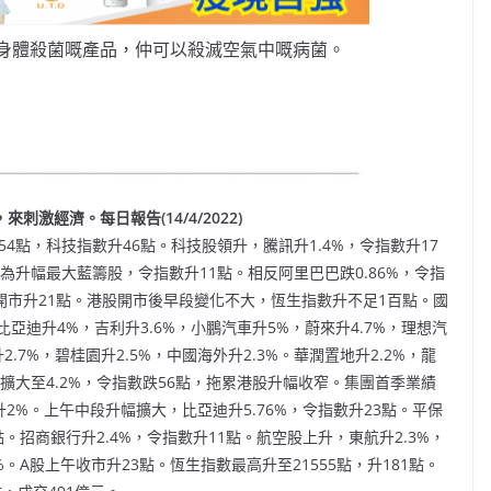
身體殺菌嘅產品，仲可以殺滅空氣中嘅病菌。
刺激經濟。每日報告(14/4/2022)
4點，科技指數升46點。科技股領升，騰訊升1.4%，令指數升17
%，為升幅最大藍籌股，令指數升11點。相反阿里巴巴跌0.86%，令指
A股開市升21點。港股開市後早段變化不大，恆生指數升不足1百點。國
迪升4%，吉利升3.6%，小鵬汽車升5%，蔚來升4.7%，理想汽
2.7%，碧桂園升2.5%，中國海外升2.3%。華潤置地升2.2%，龍
擴大至4.2%，令指數跌56點，拖累港股升幅收窄。集團首季業績
升2%。上午中段升幅擴大，比亞迪升5.76%，令指數升23點。平保
點。招商銀行升2.4%，令指數升11點。航空股上升，東航升2.3%，
%。A股上午收市升23點。恆生指數最高升至21555點，升181點。