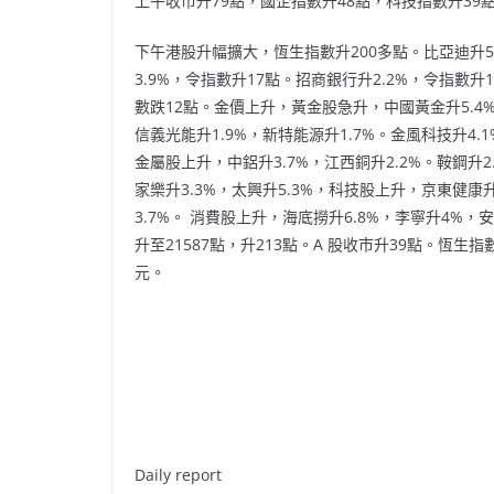
上午收市升79點，國企指數升48點，科技指數升39點
下午港股升幅擴大，恆生指數升200多點。比亞迪升5.
3.9%，令指數升17點。招商銀行升2.2%，令指數升
數跌12點。金價上升，黃金股急升，中國黃金升5.4%
信義光能升1.9%，新特能源升1.7%。金風科技升4.1
金屬股上升，中鋁升3.7%，江西銅升2.2%。鞍鋼升2
家樂升3.3%，太興升5.3%，科技股上升，京東健康升
3.7%。 消費股上升，海底撈升6.8%，李寧升4%，
升至21587點，升213點。A 股收市升39點。恆生
元。
Daily report