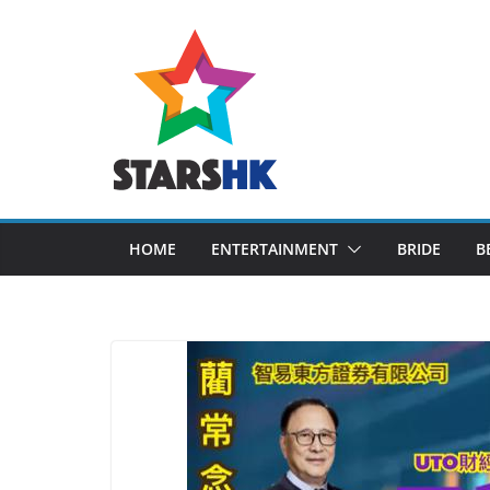
Skip
to
content
HOME
ENTERTAINMENT
BRIDE
B