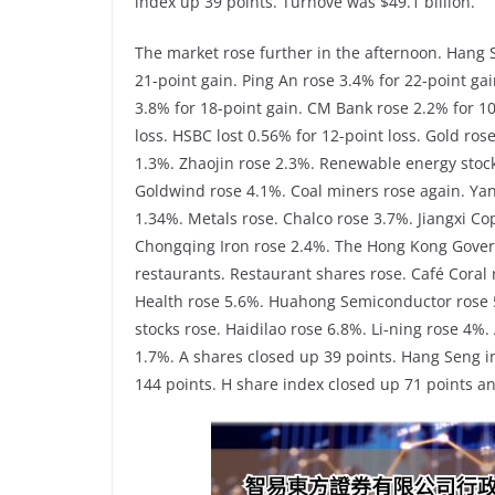
index up 39 points. Turnove was $49.1 billion.
The market rose further in the afternoon. Hang 
21-point gain. Ping An rose 3.4% for 22-point gai
3.8% for 18-point gain. CM Bank rose 2.2% for 10
loss. HSBC lost 0.56% for 12-point loss. Gold ros
1.3%. Zhaojin rose 2.3%. Renewable energy stocks
Goldwind rose 4.1%. Coal miners rose again. Ya
1.34%. Metals rose. Chalco rose 3.7%. Jiangxi C
Chongqing Iron rose 2.4%. The Hong Kong Gover
restaurants. Restaurant shares rose. Café Coral 
Health rose 5.6%. Huahong Semiconductor rose 
stocks rose. Haidilao rose 6.8%. Li-ning rose 4%
1.7%. A shares closed up 39 points. Hang Seng i
144 points. H share index closed up 71 points an