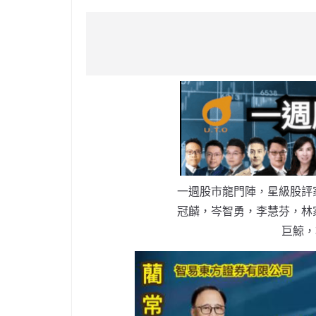
a
n
h
n
e
w
m
c
a
at
e
C
itt
ai
e
W
s
h
er
l
b
ei
A
at
o
b
p
o
o
p
k
一週股市龍門陣，星級股評
冠麟，岑智勇，李慧芬，林
巨鯨，