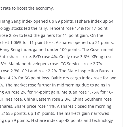
t rate to boost the economy.
 Hang Seng index opened up 89 points, H share index up 54
logy stocks led the rally. Tencent rose 1.4% for 17-point
rose 2.8% to lead the gainers for 11-point gain. On the
IA lost 1.06% for 11-point loss. A shares opened up 21 points.
. Hang Seng index gained under 100 points. The Government
 Auto shares rose. BYD rose 4%. Geely rose 3.6%. XPeng rose
4.3%. Mainland developers rose. CG Services rose 2.7%.
rose 2.3%. CR Land rose 2.2%. The State Inspection Bureau
ost 4.2% for 56-point loss. Baltic dry cargo index rose for two
.8%. The market rose further in midmorning due to gains in
ing An rose 2% for 14-point gain. Meituan rose 1.75% for 16-
Airlines rose. China Eastern rose 2.3%. China Southern rose
shares. Share price rose 11%. A shares closed the morning
 21555 points, up 181 points. The market’s gain narrowed
g up 79 points, H share index up 48 points and technology