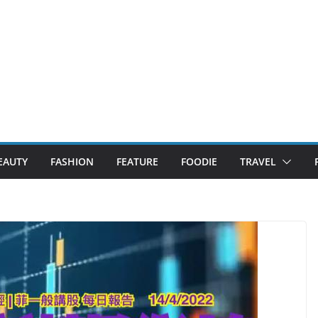
EAUTY
FASHION
FEATURE
FOODIE
TRAVEL