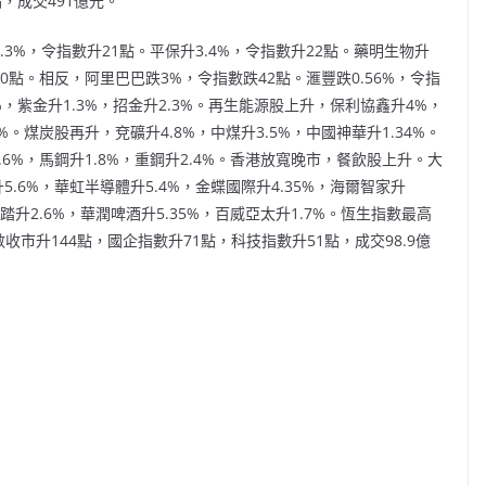
，成交491億元。
3%，令指數升21點。平保升3.4%，令指數升22點。藥明生物升
10點。相反，阿里巴巴跌3%，令指數跌42點。滙豐跌0.56%，令指
，紫金升1.3%，招金升2.3%。再生能源股上升，保利協鑫升4%，
%。煤炭股再升，兗礦升4.8%，中煤升3.5%，中國神華升1.34%。
.6%，馬鋼升1.8%，重鋼升2.4%。香港放寬晚市，餐飲股上升。大
5.6%，華虹半導體升5.4%，金蝶國際升4.35%，海爾智家升
安踏升2.6%，華潤啤酒升5.35%，百威亞太升1.7%。恆生指數最高
指數收市升144點，國企指數升71點，科技指數升51點，成交98.9億