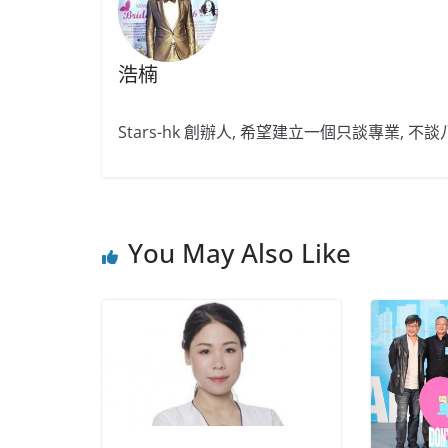
浩楠
Stars-hk 創辦人, 希望建立一個只談專業, 
You May Also Like