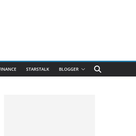
FINANCE
STARSTALK
BLOGGER