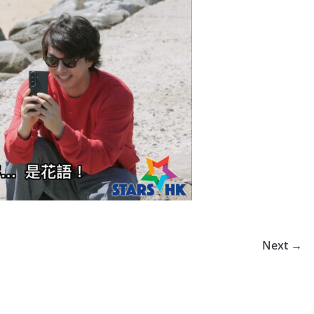
Next →