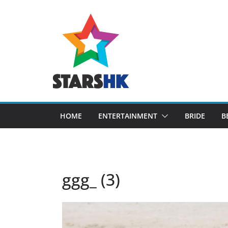
Skip
to
content
HOME
ENTERTAINMENT
BRIDE
B
ggg_ (3)