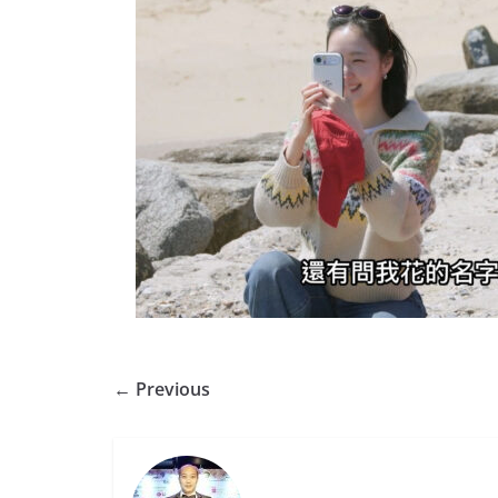
← Previous