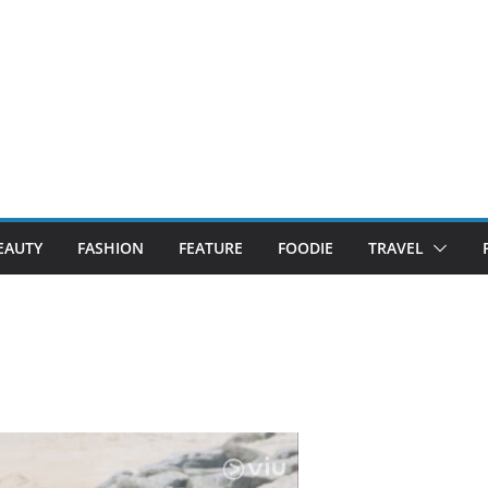
EAUTY
FASHION
FEATURE
FOODIE
TRAVEL