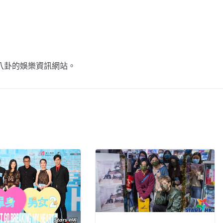
不談八卦的娛樂資訊網站。