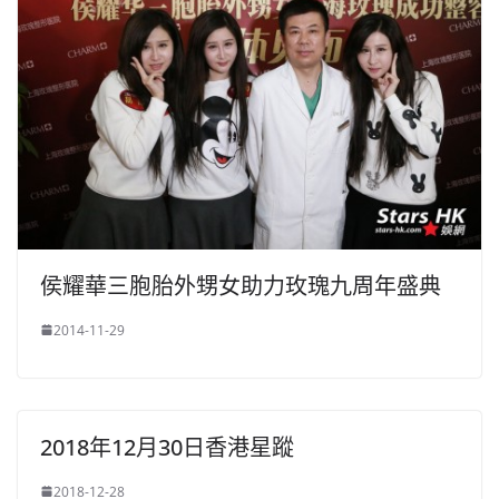
侯耀華三胞胎外甥女助力玫瑰九周年盛典
2014-11-29
2018年12月30日香港星蹤
2018-12-28