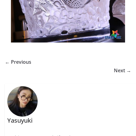
← Previous
Next →
Yasuyuki