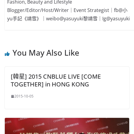
Fashion, Beauty and Lifestyle
Blogger/Editor/Host/Writer｜Event Strategist｜fb@小
yu手記《靖雪》｜weibo@yasuyuki黎靖雪｜Ig@yasuyuki
You May Also Like
[韓星] 2015 CNBLUE LIVE [COME
TOGETHER] in HONG KONG
2015-10-05